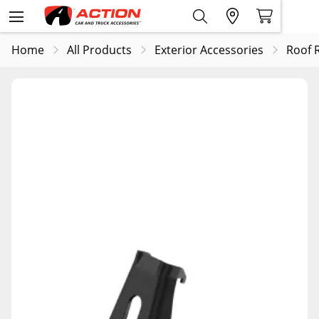
Home
All Products
Exterior Accessories
Roof 