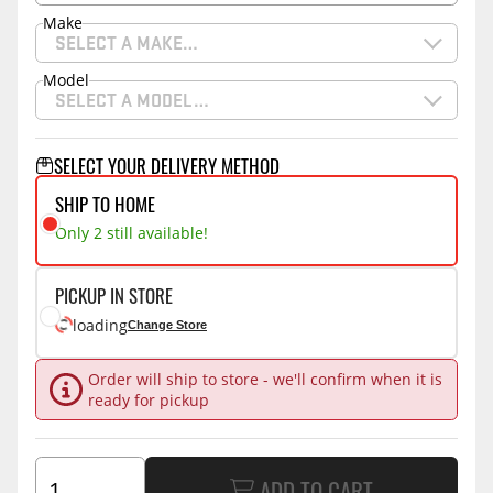
Make
SELECT A MAKE…
Model
SELECT A MODEL…
SELECT YOUR DELIVERY METHOD
SHIP TO HOME
Only 2 still available!
PICKUP IN STORE
loading
Change Store
Order will ship to store - we'll confirm when it is
ready for pickup
ADD TO CART