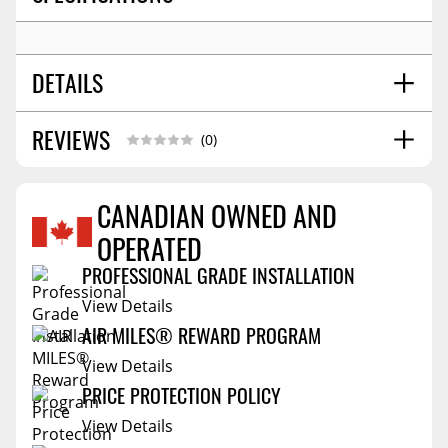
DETAILS
REVIEWS
SHIPPING HEIGHT
3.0
(0)
SHIPPING LENGTH
6.3
SHIPPING WIDTH
6.3
CANADIAN OWNED AND
SHIPPING WEIGHT
1.7
OPERATED
Reviews Coming Soon
PROFESSIONAL GRADE INSTALLATION
View Details
AIR MILES® REWARD PROGRAM
View Details
PRICE PROTECTION POLICY
View Details