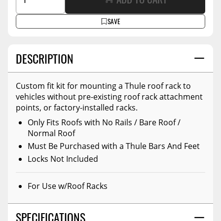
SAVE
DESCRIPTION
Custom fit kit for mounting a Thule roof rack to
vehicles without pre-existing roof rack attachment
points, or factory-installed racks.
Only Fits Roofs with No Rails / Bare Roof /
Normal Roof
Must Be Purchased with a Thule Bars And Feet
Locks Not Included
For Use w/Roof Racks
SPECIFICATIONS