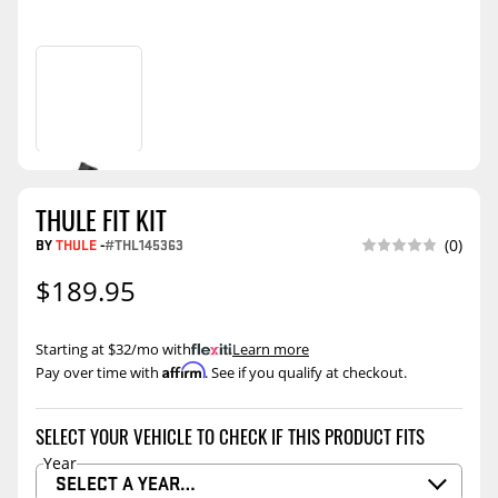
THULE FIT KIT
BY
THULE
-
#THL145363
(0)
$189.95
Starting at $32/mo with
.
Learn more
Affirm
Pay over time with
. See if you qualify at checkout.
SELECT YOUR VEHICLE TO CHECK IF THIS PRODUCT FITS
Year
SELECT A YEAR…