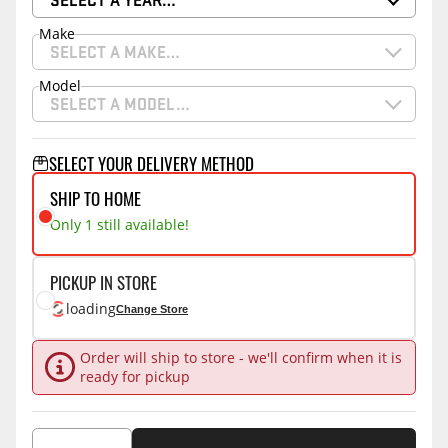
Make
SELECT A MAKE…
Model
SELECT A MODEL…
SELECT YOUR DELIVERY METHOD
SHIP TO HOME
Only 1 still available!
PICKUP IN STORE
loading
Change Store
Order will ship to store - we'll confirm when it is
ready for pickup