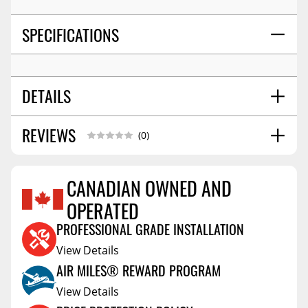
SPECIFICATIONS
DETAILS
REVIEWS
SHIPPING HEIGHT
3.0
(0)
SHIPPING LENGTH
8.7
SHIPPING WIDTH
6.3
CANADIAN OWNED AND
SHIPPING WEIGHT
3.8
OPERATED
Reviews Coming Soon
PROFESSIONAL GRADE INSTALLATION
View Details
AIR MILES® REWARD PROGRAM
View Details