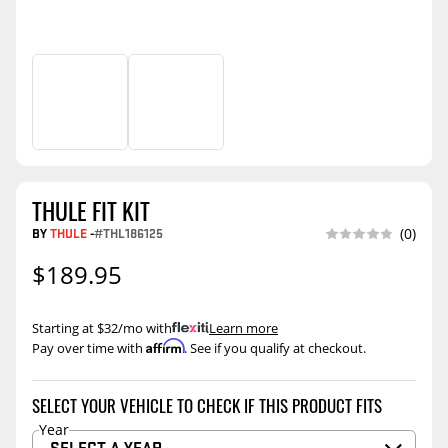
THULE FIT KIT
BY
THULE
-
#THL186125
(0)
$189.95
Starting at $32/mo with
.
Learn more
Affirm
Pay over time with
. See if you qualify at checkout.
SELECT YOUR VEHICLE TO CHECK IF THIS PRODUCT FITS
Year
SELECT A YEAR…