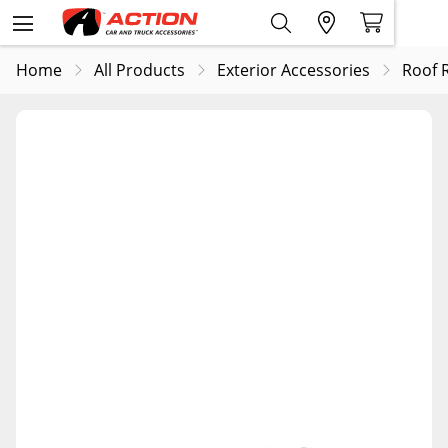
Home
All Products
Exterior Accessories
Roof 