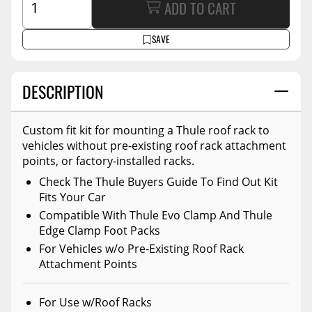
ADD TO CART
SAVE
DESCRIPTION
Custom fit kit for mounting a Thule roof rack to
vehicles without pre-existing roof rack attachment
points, or factory-installed racks.
Check The Thule Buyers Guide To Find Out Kit
Fits Your Car
Compatible With Thule Evo Clamp And Thule
Edge Clamp Foot Packs
For Vehicles w/o Pre-Existing Roof Rack
Attachment Points
For Use w/Roof Racks