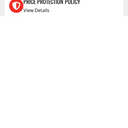
PRICE PROTECTION POLICY
View Details
SHIPPING AND RETURNS
View Details
FLEXITI FINANCING
View Details
AFFIRM FINANCING
View Details
ACCOUNT
Account
ABOUT
Address Book
All Locations
SUPPORT
My Orders