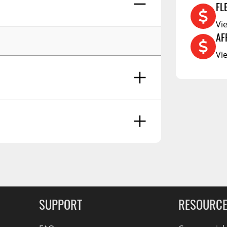
FL
RCS73400
Vi
RCS73402
AF
RCS73404
Vi
Spacekap Compak
Spacekap Wild
Spacekap Diablo
g Soon
SUPPORT
RESOURC