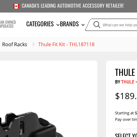
CANADA'S LEADING AUTOMOTIVE ACCESSORY RETAILER!
IAN OWNED
CATEGORIES
BRANDS
OPERATED
Roof Racks
Thule Fit Kit - THL187118
THULE 
TOWING
SUSPE
BY
THULE
-
Liners
Trailer Hitches
Air Bag
$189
5th Wheel Hitches
Body Lif
Weight Distribution
Bump S
Starting at
Hitches
Pay over ti
Coil Spr
Ball Mounts
Leaf Sp
Show M
Brake Controllers
Show More
Compon