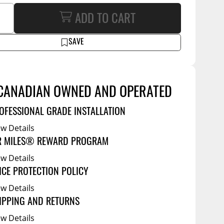
Service Bodies
ce
ADD TO CART
arm Up
SAVE
al
ssories
CANADIAN OWNED AND OPERATED
OFESSIONAL GRADE INSTALLATION
ew Details
R MILES® REWARD PROGRAM
ew Details
ICE PROTECTION POLICY
ew Details
IPPING AND RETURNS
ew Details