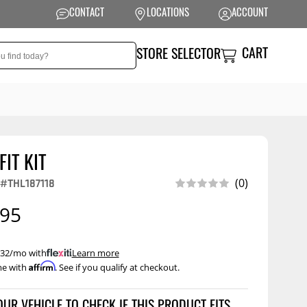
CONTACT
LOCATIONS
ACCOUNT
CART
STORE SELECTOR
FIT KIT
NSION
PERFORMANCE
(0)
#THL187118
 Suspension
Exhaust Systems
.95
t Kits
Air Intake Systems
tops
Filters
 $32/mo with
.
Learn more
Affirm
me with
. See if you qualify at checkout.
ings
Performance
Programmers
rings &
ore
ents
Other Performance
Show More