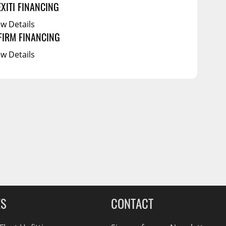
EXITI FINANCING
ew Details
FIRM FINANCING
ew Details
ES
CONTACT