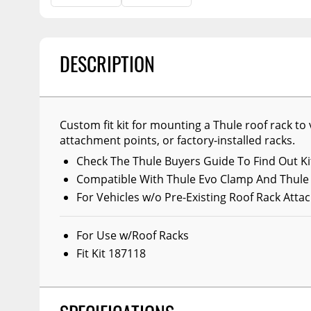
Billet Accessories
Flashlights
Spreaders
Portable Refrigera
Chrome Trim
Snowplow Parts &
Accessories
Portable Air Condi
Rocker Panels
DESCRIPTION
Recovery Boards
Show More
Spare Tire Carriers
Recovery Straps
Car Covers
Fire Pits
Custom fit kit for mounting a Thule roof rack to 
Tool Boxes
attachment points, or factory-installed racks.
Lighting
Fuel and Transfer Tanks
Check The Thule Buyers Guide To Find Out Kit
Modular Truck Cap
License Plates
Compatible With Thule Evo Clamp And Thule
For Vehicles w/o Pre-Existing Roof Rack Att
Mirrors
Soft & Hard Tops
For Use w/Roof Racks
Sunroof Deflectors
Fit Kit 187118
Side & Hood Vents
Winches