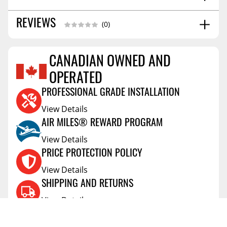
5.0
REVIEWS
SHIPPING WIDTH
(0)
80.0
SHIPPING LENGTH
3.0
SHIPPING HEIGHT
CANADIAN OWNED AND
13.0
SHIPPING WEIGHT
Reviews Coming Soon
OPERATED
PROFESSIONAL GRADE INSTALLATION
View Details
AIR MILES® REWARD PROGRAM
View Details
PRICE PROTECTION POLICY
View Details
SHIPPING AND RETURNS
View Details
FLEXITI FINANCING