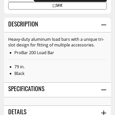
SAVE
DESCRIPTION
Heavy-duty aluminum load bars with a unique tri-
slot design for fitting of multiple accessories.
ProBar 200 Load Bar
79 in.
Black
SPECIFICATIONS
DETAILS