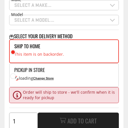
SELECT A MAKE…
Model
SELECT A MODEL…
SELECT YOUR DELIVERY METHOD
SHIP TO HOME
This item is on backorder.
PICKUP IN STORE
loading
Change Store
Order will ship to store - we'll confirm when it is
ready for pickup
ADD TO CART