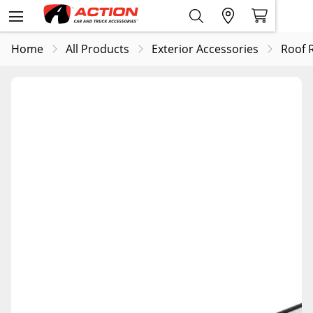
Home
All Products
Exterior Accessories
Roof 