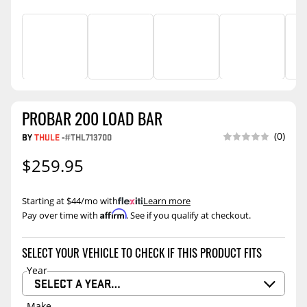
PROBAR 200 LOAD BAR
(0)
BY
THULE
-
#THL713700
$259.95
Starting at $44/mo with
.
Learn more
Affirm
Pay over time with
. See if you qualify at checkout.
SELECT YOUR VEHICLE TO CHECK IF THIS PRODUCT FITS
Year
SELECT A YEAR…
Make