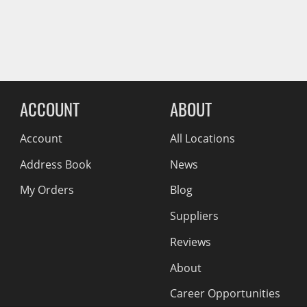
Wiper Blades
Other Exterior Accessories
Trailer Accessories
Reviews Comin
Spray-On Bedliners
ACCOUNT
ABOUT
Account
All Locations
Address Book
News
My Orders
Blog
Suppliers
Reviews
About
Career Opportunities