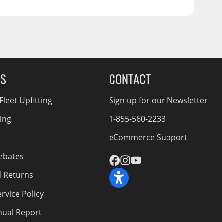
ES
CONTACT
leet Upfitting
Sign up for our Newsletter
cing
1-855-560-2233
eCommerce Support
ebates
d Returns
rvice Policy
nnual Report