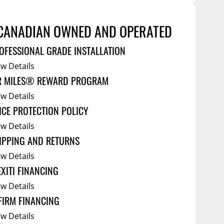
Service Bodies
ce
CANADIAN OWNED AND OPERATED
arm Up
OFESSIONAL GRADE INSTALLATION
al
ew Details
ssories
R MILES® REWARD PROGRAM
ew Details
ICE PROTECTION POLICY
ew Details
IPPING AND RETURNS
ew Details
EXITI FINANCING
ew Details
FIRM FINANCING
ew Details