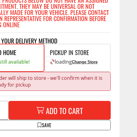
E PRODUCTS BELOW DO NOT HAVE AN ASSIGNED
Accessories
FITMENT. THEY MAY BE UNIVERSAL OR NOT
 Kits
ALLY MADE FOR YOUR VEHICLE. PLEASE CONTACT
N REPRESENTATIVE FOR CONFIRMATION BEFORE
G ONLINE
CE
COMMERCIAL
g Kits
T YOUR DELIVERY METHOD
ap Compak
Ladder Racks
& Struts
O HOME
PICKUP IN STORE
p Wild
Shelving
tes
till available!
loading
p Diablo
Partitions
Change Store
ents
ore
Drawers and Parts
er will ship to store - we'll confirm when it is
Cabinets
ady for pickup
Warning Lights
Show More
Safety
ADD TO CART
Miscellaneous Accessories
Flooring
SAVE
Tool Boxes
g Products