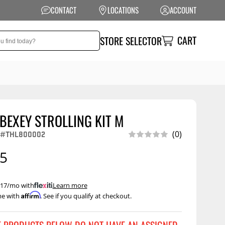
CONTACT
LOCATIONS
ACCOUNT
CART
STORE SELECTOR
BEXEY STROLLING KIT M
NSION
PERFORMANCE
#THL800002
(0)
 Suspension
Exhaust Systems
95
t Kits
Air Intake Systems
tops
Filters
 $17/mo with
.
Learn more
Affirm
me with
. See if you qualify at checkout.
ings
Performance
Programmers
rings &
ore
ents
Other Performance
Show More