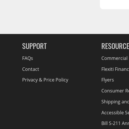
RCS73400
RCS73402
RCS73404
g Soon
Spacekap Compak
SUPPORT
RESOURC
Spacekap Wild
Spacekap Diablo
FAQs
Commercial F
Contact
Flexiti Finan
Privacy & Price Policy
Flyers
Consumer R
Shipping an
Accessible Se
Bill S-211 A