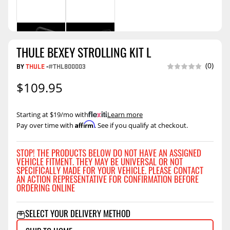
THULE BEXEY STROLLING KIT L
(0)
BY
THULE
-
#THL800003
$109.95
Starting at $19/mo with
.
Learn more
Affirm
Pay over time with
. See if you qualify at checkout.
STOP! THE PRODUCTS BELOW DO NOT HAVE AN ASSIGNED
VEHICLE FITMENT. THEY MAY BE UNIVERSAL OR NOT
SPECIFICALLY MADE FOR YOUR VEHICLE. PLEASE CONTACT
AN ACTION REPRESENTATIVE FOR CONFIRMATION BEFORE
ORDERING ONLINE
SELECT YOUR DELIVERY METHOD