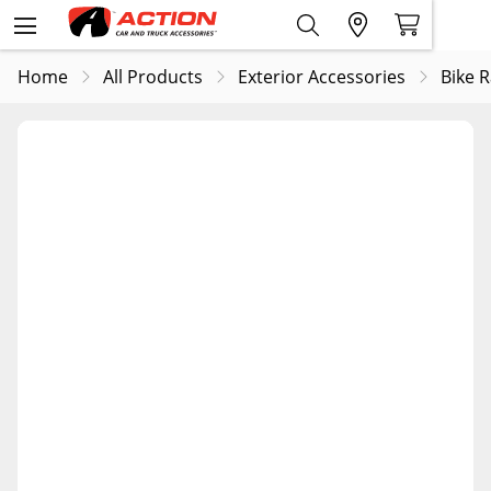
Home
All Products
Exterior Accessories
Bike 