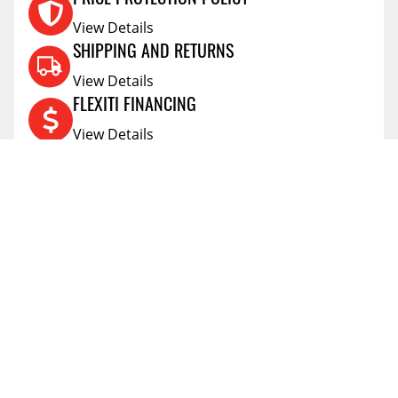
PRICE PROTECTION POLICY
View Details
SHIPPING AND RETURNS
View Details
FLEXITI FINANCING
View Details
AFFIRM FINANCING
View Details
ACCOUNT
Account
ABOUT
Address Book
All Locations
SUPPORT
My Orders