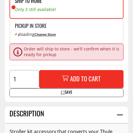
SHIP TO HOME
Only 3 still available!
PICKUP IN STORE
loading
Change Store
Order will ship to store - we'll confirm when it is
ready for pickup
ADD TO CART
SAVE
DESCRIPTION
Stroller kit accessory that converts your Thule