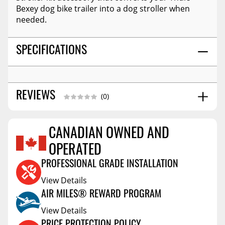
Bexey dog bike trailer into a dog stroller when
needed.
SPECIFICATIONS
REVIEWS
(0)
CANADIAN OWNED AND
Reviews Coming Soon
OPERATED
PROFESSIONAL GRADE INSTALLATION
View Details
AIR MILES® REWARD PROGRAM
View Details