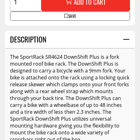
ADD TO CART
SAVE
DESCRIPTION
The SportRack SR4624 DownShift Plus is a fork
mounted roof bike rack. The DownShift Plus is
designed to carry a bicycle with a 9mm fork. Your
bike is attached onto the rack using a locking quick
release skewer which clamps onto your front forks
along with a rear wheel strap which mounts
through your back tire. The DownShift Plus can
carry a bike with a wheelbase of up to 48 inches
and a tire width of less then 2.3 inches. The
SportRack DownShift Plus utilizes universal
mounting hardware giving you the flexibility to
mount the bike rack onto a wide variety of
crossbars right out of the box.