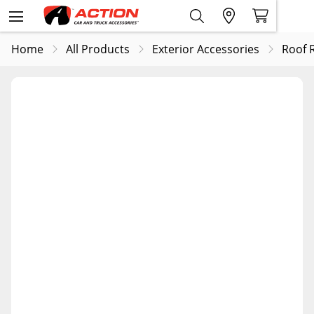
Home
All Products
Exterior Accessories
Roof 