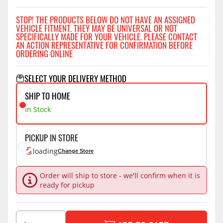
STOP! THE PRODUCTS BELOW DO NOT HAVE AN ASSIGNED
VEHICLE FITMENT. THEY MAY BE UNIVERSAL OR NOT
SPECIFICALLY MADE FOR YOUR VEHICLE. PLEASE CONTACT
AN ACTION REPRESENTATIVE FOR CONFIRMATION BEFORE
ORDERING ONLINE
SELECT YOUR DELIVERY METHOD
SHIP TO HOME
In Stock
PICKUP IN STORE
loading
Change Store
Order will ship to store - we'll confirm when it is
ready for pickup