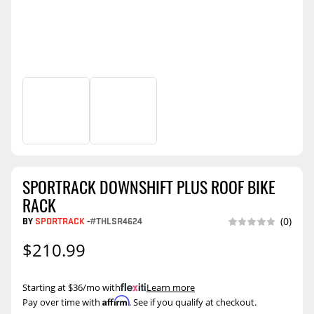
SPORTRACK DOWNSHIFT PLUS ROOF BIKE
RACK
BY
SPORTRACK
-
#THLSR4624
(0)
$210.99
Starting at $36/mo with
.
Learn more
Affirm
Pay over time with
. See if you qualify at checkout.