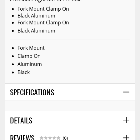
Fork Mount Clamp On
Black Aluminum
Fork Mount Clamp On
Black Aluminum
Fork Mount
Clamp On
Aluminum
Black
SPECIFICATIONS
DETAILS
REVIEWS
SHIPPING HEIGHT
4.6
(0)