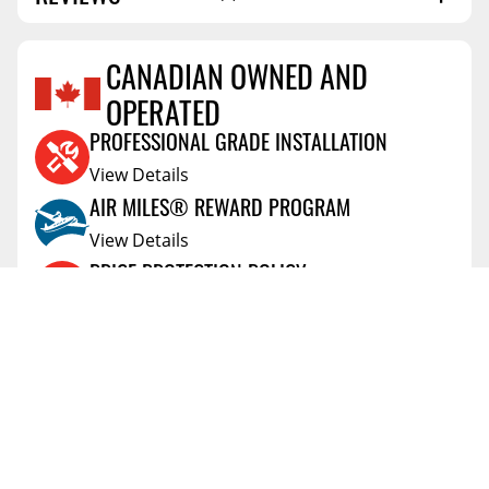
SHIPPING LENGTH
50.0
SHIPPING WIDTH
5.6
CANADIAN OWNED AND
SHIPPING WEIGHT
6.7
OPERATED
Reviews Coming Soon
PROFESSIONAL GRADE INSTALLATION
View Details
AIR MILES® REWARD PROGRAM
View Details
PRICE PROTECTION POLICY
View Details
SHIPPING AND RETURNS
View Details
FLEXITI FINANCING
View Details
AFFIRM FINANCING