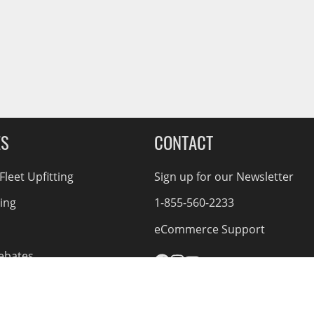
ES
CONTACT
leet Upfitting
Sign up for our Newsletter
cing
1-855-560-2233
eCommerce Support
ebates
d Returns
rvice Policy