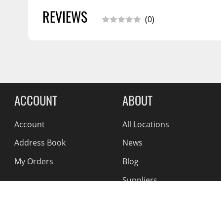
REVIEWS
(0)
Reviews Comin
ACCOUNT
ABOUT
Account
All Locations
Address Book
News
My Orders
Blog
Suppliers
Reviews
About