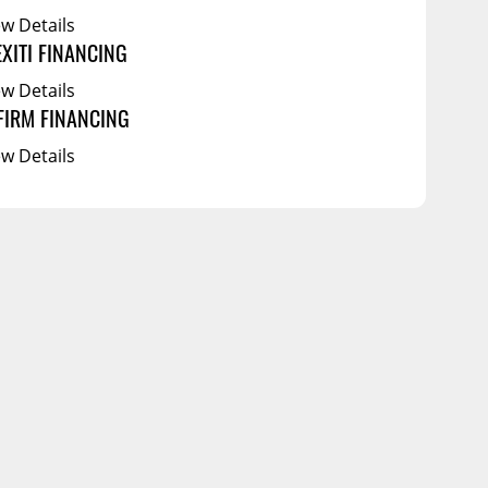
ew Details
EXITI FINANCING
ew Details
FIRM FINANCING
ew Details