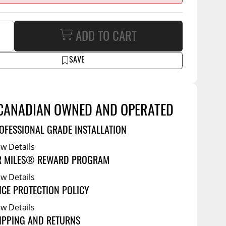
Service Bodies
ce
arm Up
ADD TO CART
al
ssories
SAVE
CANADIAN OWNED AND OPERATED
OFESSIONAL GRADE INSTALLATION
ew Details
R MILES® REWARD PROGRAM
ew Details
ICE PROTECTION POLICY
ew Details
IPPING AND RETURNS