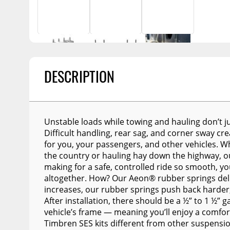
Billet Accessories
Portable Refrigera
Snowplow Parts &
Chrome Trim
Accessories
Portable Air Condi
Rocker Panels
Recovery Boards
Show More
Spare Tire Carriers
Recovery Straps
Car Covers
DESCRIPTION
Fire Pits
Tool Boxes
Lighting
Fuel and Transfer Tanks
Modular Truck Cap
Unstable loads while towing and hauling don’t j
License Plates
Difficult handling, rear sag, and corner sway c
for you, your passengers, and other vehicles. 
Mirrors
the country or hauling hay down the highway, ou
making for a safe, controlled ride so smooth, y
Soft & Hard Tops
altogether. How? Our Aeon® rubber springs deliv
Sunroof Deflectors
increases, our rubber springs push back harder, 
After installation, there should be a ½” to 1 ½”
Side & Hood Vents
vehicle’s frame — meaning you’ll enjoy a comfo
Winches
Timbren SES kits different from other suspens