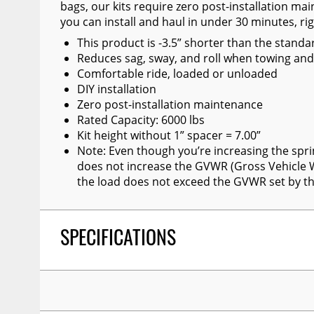
bags, our kits require zero post-installation ma
Wiper Blades
you can install and haul in under 30 minutes, ri
Other Exterior Accessories
This product is -3.5” shorter than the standa
Reduces sag, sway, and roll when towing and
Trailer Accessories
Comfortable ride, loaded or unloaded
DIY installation
Spray-On Bedliners
Zero post-installation maintenance
Rated Capacity: 6000 lbs
Kit height without 1” spacer = 7.00”
Note: Even though you’re increasing the spri
does not increase the GVWR (Gross Vehicle W
the load does not exceed the GVWR set by t
SPECIFICATIONS