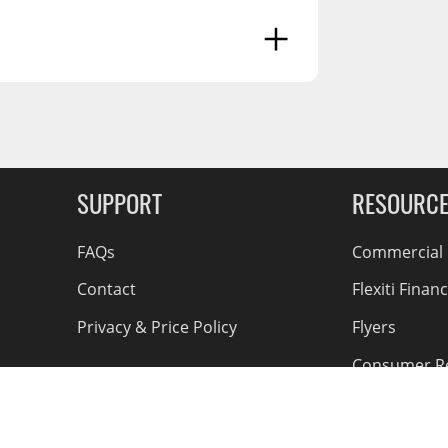
g Soon
SUPPORT
RESOURC
FAQs
Commercial F
Contact
Flexiti Finan
Privacy & Price Policy
Flyers
Consumer R
Shipping an
Accessible Se