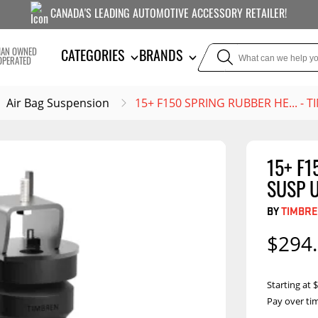
CANADA'S LEADING AUTOMOTIVE ACCESSORY RETAILER!
IAN OWNED
CATEGORIES
BRANDS
OPERATED
Air Bag Suspension
15+ F150 SPRING RUBBER HE... - 
15+ F1
TOWING
SUSPE
SUSP U
Liners
Trailer Hitches
Air B
BY
TIMBRE
5th Wheel Hitches
Body Lif
$294
Weight Distribution
Bump S
Hitches
Coil Spr
Starting at
Ball Mounts
Pay over ti
Leaf Sp
Show M
Brake Controllers
Show More
Compon