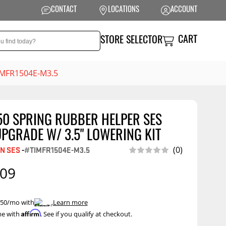
CONTACT
LOCATIONS
ACCOUNT
CART
STORE SELECTOR
TIMFR1504E-M3.5
50 SPRING RUBBER HELPER SES
NSION
PERFORMANCE
PGRADE W/ 3.5" LOWERING KIT
ag Suspension
Exhaust Systems
(0)
N SES
-
#TIMFR1504E-M3.5
t Kits
Air Intake Systems
.09
tops
Filters
ings
Performance
 $50/mo with
.
Learn more
Programmers
Affirm
me with
. See if you qualify at checkout.
rings &
ore
ents
Other Performance
Show More