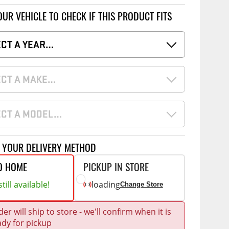
Accessories
 Kits
OUR VEHICLE TO CHECK IF THIS PRODUCT FITS
CE
COMMERCIAL
ECT A YEAR…
g Kits
ap Compak
Ladder Racks
& Struts
p Wild
Shelving
ECT A MAKE…
tes
p Diablo
Partitions
ents
ECT A MODEL…
ore
Drawers and Parts
Cabinets
Warning Lights
Show More
T YOUR DELIVERY METHOD
Safety
O HOME
PICKUP IN STORE
Miscellaneous Accessories
till available!
loading
Change Store
Flooring
er will ship to store - we'll confirm when it is
Tool Boxes
g Products
ady for pickup