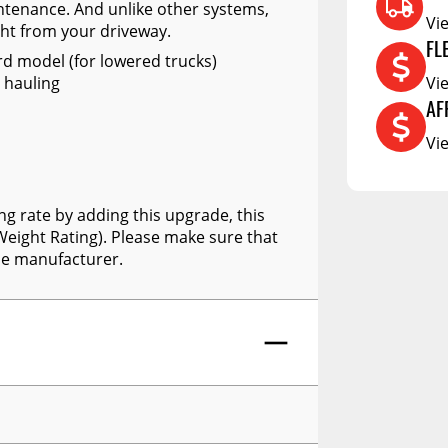
RCS73400
intenance. And unlike other systems,
Vi
ght from your driveway.
RCS73402
FL
rd model (for lowered trucks)
RCS73404
Vi
 hauling
Spacekap Compak
AF
Vi
Spacekap Wild
Spacekap Diablo
ng rate by adding this upgrade, this
eight Rating). Please make sure that
he manufacturer.