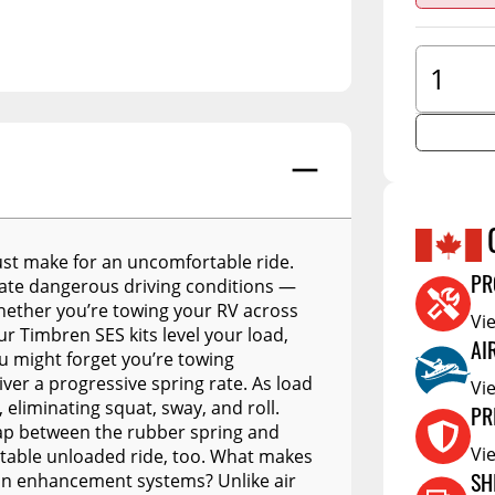
A.R.E. Overland Series
tors
Jacks
Clearan
A.R.E. Z Series
tioners
Couplers
Defa W
A.R.E. Z2 Series
Trailer Suspension
Show More
Electric
A.R.E. MX Classic
Trailer Wheels
RV Acce
A.R.E. TW Classic
Trailer Tires
A.R.E. HD Series
Trailer Parts - Misc
RealTruck A.R.E. LSIII Series
s
ust make for an uncomfortable ride.
A.R.E. Classic Aluminum
reate dangerous driving conditions —
PR
Series
Whether you’re towing your RV across
Vi
r Timbren SES kits level your load,
A.R.E. Deluxe Commercial
AI
ou might forget you’re towing
Unit
er a progressive spring rate. As load
Vi
A.R.E. DCU Max
eliminating squat, sway, and roll.
PR
 gap between the rubber spring and
A.R.E. Diamond Edition
Vi
rtable unloaded ride, too. What makes
DCU
ion enhancement systems? Unlike air
SH