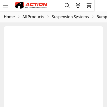
Home
All Products
Suspension Systems
Bump