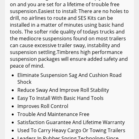
on and you are set for a lifetime of trouble free
suspension.Easiest to install: There are no holes to
drill, no airlines to route and SES Kits can be
installed in a matter of minutes using basic hand
tools. The softer ride quality of todays trucks and
the mediocre suspensions found on most trailers
can cause excessive trailer sway, instability and
suspension settling.Timbrens high performance
suspension packages will ensure added safety and
peace of mind.
Eliminate Suspension Sag And Cushion Road
Shock
Reduce Sway And Improve Roll Stability
Easy To Install With Basic Hand Tools
Improves Roll Control
Trouble And Maintenance Free
Satisfaction Guarantee And Lifetime Warranty
Used To Carry Heavy Cargo Or Towing Trailers
Leaders In Rubber Spring Technology Since