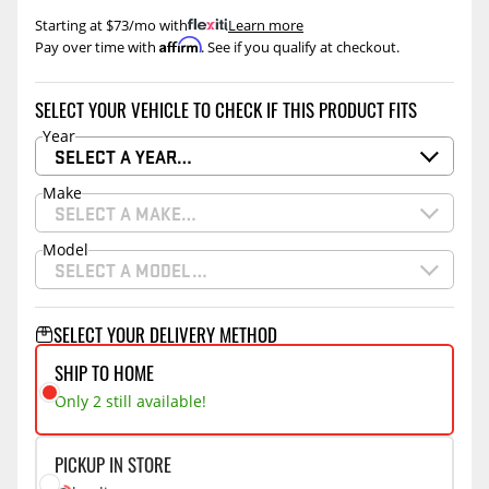
Starting at $73/mo with
.
Learn more
Affirm
Pay over time with
. See if you qualify at checkout.
SELECT YOUR VEHICLE TO CHECK IF THIS PRODUCT FITS
Year
SELECT A YEAR…
Make
SELECT A MAKE…
Model
SELECT A MODEL…
SELECT YOUR DELIVERY METHOD
SHIP TO HOME
Only 2 still available!
PICKUP IN STORE