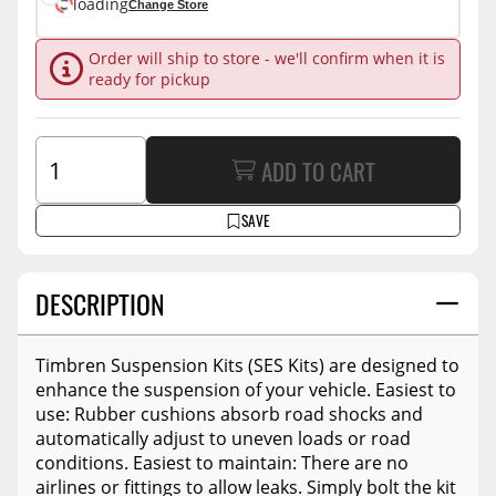
loading
Change Store
Order will ship to store - we'll confirm when it is
ready for pickup
ADD TO CART
SAVE
DESCRIPTION
Timbren Suspension Kits (SES Kits) are designed to
enhance the suspension of your vehicle. Easiest to
use: Rubber cushions absorb road shocks and
automatically adjust to uneven loads or road
conditions. Easiest to maintain: There are no
airlines or fittings to allow leaks. Simply bolt the kit