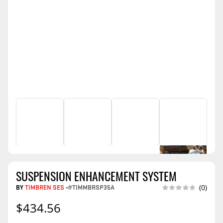
SUSPENSION ENHANCEMENT SYSTEM
BY
TIMBREN SES
-
#TIMMBRSP35A
(0)
$434.56