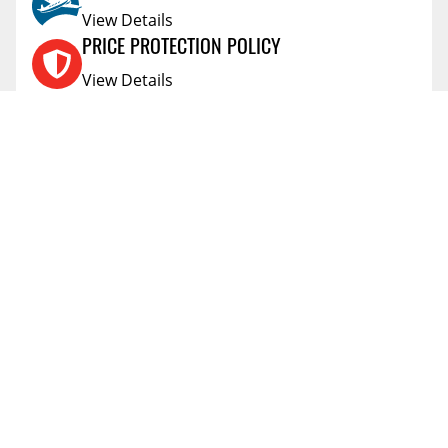
View Details
PRICE PROTECTION POLICY
View Details
SHIPPING AND RETURNS
View Details
FLEXITI FINANCING
View Details
AFFIRM FINANCING
View Details
ACCOUNT
Account
ABOUT