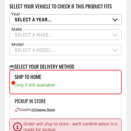
SELECT YOUR VEHICLE TO CHECK IF THIS PRODUCT FITS
Year
SELECT A YEAR…
Make
SELECT A MAKE…
Model
SELECT A MODEL…
SELECT YOUR DELIVERY METHOD
SHIP TO HOME
Only 3 still available!
PICKUP IN STORE
loading
Change Store
Order will ship to store - we'll confirm when it is
ready for pickup