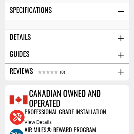
SPECIFICATIONS
DETAILS
14.0
GUIDES
SHIPPING WIDTH
24.0
SHIPPING LENGTH
4.0
SHIPPING HEIGHT
Installation Guide
08/2023
REVIEWS
(0)
15.0
SHIPPING WEIGHT
CANADIAN OWNED AND
Reviews Coming Soon
OPERATED
PROFESSIONAL GRADE INSTALLATION
View Details
AIR MILES® REWARD PROGRAM