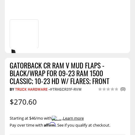
GATORBACK CR RAM V MUD FLAPS -
BLACK/WRAP FOR 09-23 RAM 1500
CLASSIC; 10-23 HD W/ FLARES; FRONT
(0)
BY
TRUCK HARDWARE
-
#TRHGCR31F-RVW
$270.60
Starting at $46/mo with
.
Learn more
Affirm
Pay over time with
. See if you qualify at checkout.