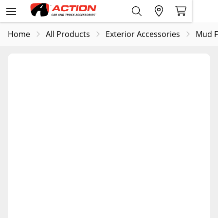
Home
All Products
Exterior Accessories
Mud F