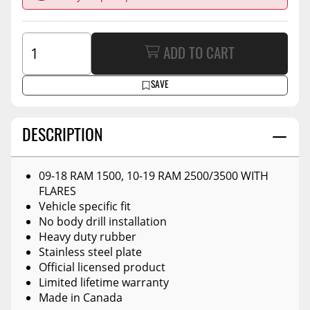
ADD TO CART
SAVE
DESCRIPTION
09-18 RAM 1500, 10-19 RAM 2500/3500 WITH
FLARES
Vehicle specific fit
No body drill installation
Heavy duty rubber
Stainless steel plate
Official licensed product
Limited lifetime warranty
Made in Canada