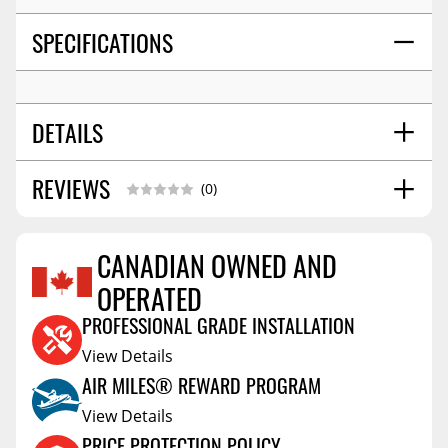
SPECIFICATIONS
DETAILS
REVIEWS
SHIPPING WIDTH
4.0
(0)
SHIPPING LENGTH
11.0
SHIPPING HEIGHT
3.0
CANADIAN OWNED AND
OPERATED
Reviews Coming Soon
PROFESSIONAL GRADE INSTALLATION
View Details
AIR MILES® REWARD PROGRAM
View Details
PRICE PROTECTION POLICY