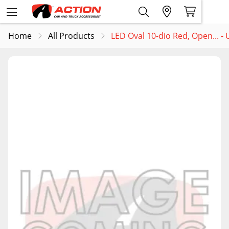
Home
All Products
LED Oval 10-dio Red, Open... 