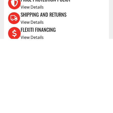
View Details
SHIPPING AND RETURNS
View Details
FLEXITI FINANCING
View Details
AFFIRM FINANCING
View Details
ACCOUNT
Account
ABOUT
Address Book
All Locations
SUPPORT
My Orders