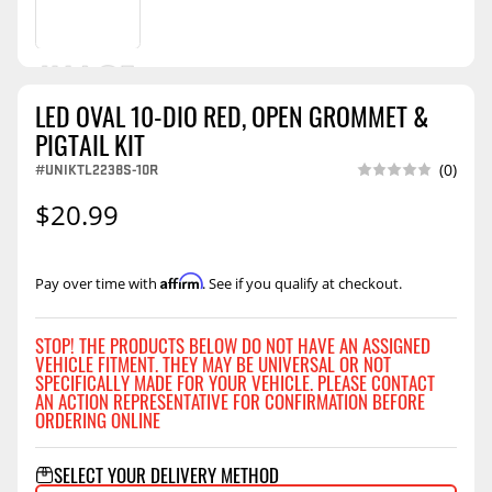
LED OVAL 10-DIO RED, OPEN GROMMET &
PIGTAIL KIT
#UNIKTL2238S-10R
(0)
$20.99
Affirm
Pay over time with
. See if you qualify at checkout.
STOP! THE PRODUCTS BELOW DO NOT HAVE AN ASSIGNED
VEHICLE FITMENT. THEY MAY BE UNIVERSAL OR NOT
SPECIFICALLY MADE FOR YOUR VEHICLE. PLEASE CONTACT
AN ACTION REPRESENTATIVE FOR CONFIRMATION BEFORE
ORDERING ONLINE
SELECT YOUR DELIVERY METHOD