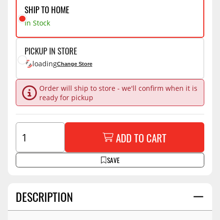
SHIP TO HOME
In Stock
PICKUP IN STORE
loading
Change Store
Order will ship to store - we'll confirm when it is
ready for pickup
ADD TO CART
SAVE
DESCRIPTION