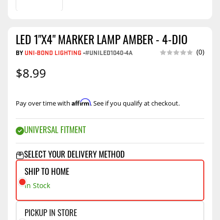
LED 1"X4" MARKER LAMP AMBER - 4-DIO
(0)
BY
UNI-BOND LIGHTING
-
#UNILED1040-4A
$8.99
Affirm
Pay over time with
. See if you qualify at checkout.
UNIVERSAL FITMENT
SELECT YOUR DELIVERY METHOD
SHIP TO HOME
In Stock
PICKUP IN STORE