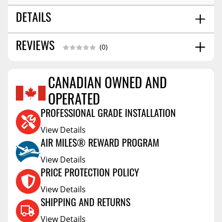
DETAILS
9.0
REVIEWS
SHIPPING WIDTH
(0)
11.0
SHIPPING LENGTH
7.0
SHIPPING HEIGHT
CANADIAN OWNED AND
9.0
SHIPPING WEIGHT
Reviews Coming Soon
OPERATED
PROFESSIONAL GRADE INSTALLATION
View Details
AIR MILES® REWARD PROGRAM
View Details
PRICE PROTECTION POLICY
View Details
SHIPPING AND RETURNS
View Details