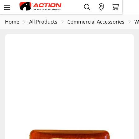
Home
All Products
Commercial Accessories
W