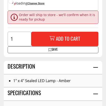
loading
Change Store
Order will ship to store - we'll confirm when it is
ready for pickup
ADD TO CART
SAVE
DESCRIPTION
1" x 4" Sealed LED Lamp - Amber
SPECIFICATIONS