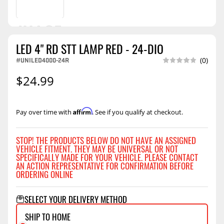
LED 4" RD STT LAMP RED - 24-DIO
#UNILED4000-24R
(0)
$24.99
Affirm
Pay over time with
. See if you qualify at checkout.
STOP! THE PRODUCTS BELOW DO NOT HAVE AN ASSIGNED
VEHICLE FITMENT. THEY MAY BE UNIVERSAL OR NOT
SPECIFICALLY MADE FOR YOUR VEHICLE. PLEASE CONTACT
AN ACTION REPRESENTATIVE FOR CONFIRMATION BEFORE
ORDERING ONLINE
SELECT YOUR DELIVERY METHOD
SHIP TO HOME