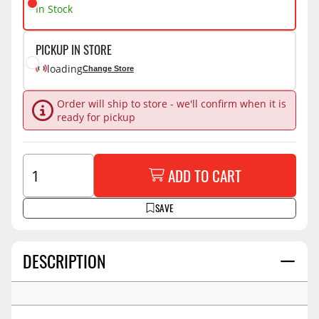
In Stock
PICKUP IN STORE
loading
Change Store
Order will ship to store - we'll confirm when it is
ready for pickup
ADD TO CART
SAVE
DESCRIPTION