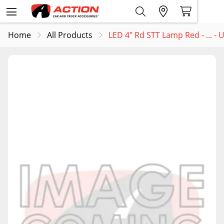
Home
All Products
LED 4" Rd STT Lamp Red - ... -