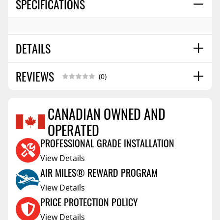
SPECIFICATIONS
DETAILS
REVIEWS
SHIPPING WIDTH
8.0
(0)
SHIPPING LENGTH
9.0
SHIPPING HEIGHT
5.0
CANADIAN OWNED AND
SHIPPING WEIGHT
5.0
OPERATED
Reviews Coming Soon
PROFESSIONAL GRADE INSTALLATION
View Details
AIR MILES® REWARD PROGRAM
View Details
PRICE PROTECTION POLICY
View Details