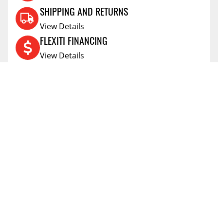
SHIPPING AND RETURNS
View Details
FLEXITI FINANCING
View Details
AFFIRM FINANCING
View Details
ACCOUNT
Account
ABOUT
Address Book
All Locations
SUPPORT
My Orders
News
FAQs
RESOURCES