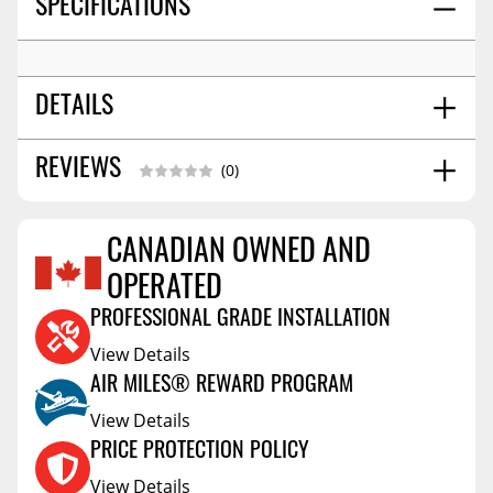
SPECIFICATIONS
DETAILS
SHIPPING WIDTH
7.0
REVIEWS
(0)
SHIPPING LENGTH
8.0
SHIPPING HEIGHT
5.0
CANADIAN OWNED AND
SHIPPING WEIGHT
3.0
Reviews Coming Soon
OPERATED
PROFESSIONAL GRADE INSTALLATION
View Details
AIR MILES® REWARD PROGRAM
View Details
PRICE PROTECTION POLICY
View Details