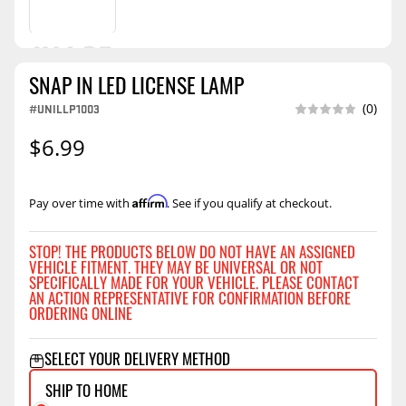
SNAP IN LED LICENSE LAMP
#UNILLP1003
(0)
$6.99
Affirm
Pay over time with
. See if you qualify at checkout.
STOP! THE PRODUCTS BELOW DO NOT HAVE AN ASSIGNED
VEHICLE FITMENT. THEY MAY BE UNIVERSAL OR NOT
SPECIFICALLY MADE FOR YOUR VEHICLE. PLEASE CONTACT
AN ACTION REPRESENTATIVE FOR CONFIRMATION BEFORE
ORDERING ONLINE
SELECT YOUR DELIVERY METHOD
SHIP TO HOME