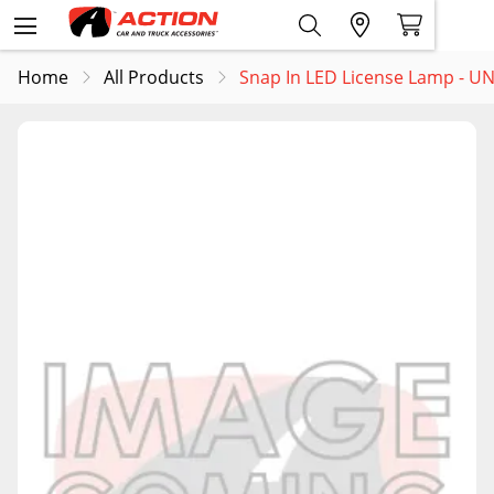
Home
All Products
Snap In LED License Lamp - U