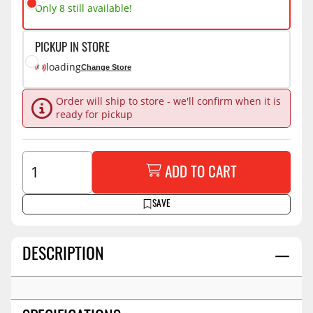
Only 8 still available!
PICKUP IN STORE
loading
Change Store
Order will ship to store - we'll confirm when it is
ready for pickup
ADD TO CART
SAVE
DESCRIPTION