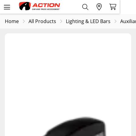
Home
All Products
Lighting & LED Bars
Auxilia