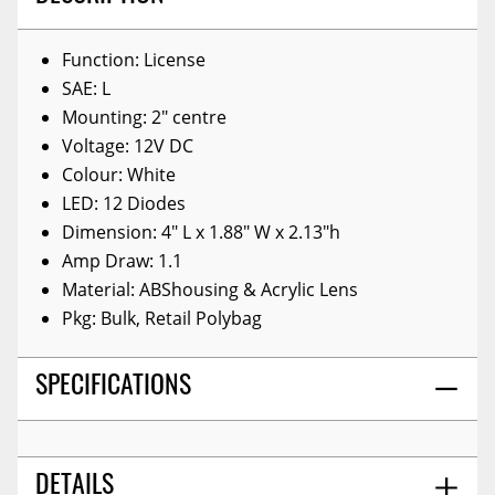
Function: License
SAE: L
Mounting: 2" centre
Voltage: 12V DC
Colour: White
LED: 12 Diodes
Dimension: 4" L x 1.88" W x 2.13"h
Amp Draw: 1.1
Material: ABShousing & Acrylic Lens
Pkg: Bulk, Retail Polybag
SPECIFICATIONS
DETAILS