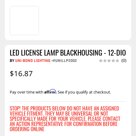
LED LICENSE LAMP BLACKHOUSING - 12-DIO
BY
UNI-BOND LIGHTING
-
#UNILLP2002
(0)
$16.87
Affirm
Pay over time with
. See if you qualify at checkout.
STOP! THE PRODUCTS BELOW DO NOT HAVE AN ASSIGNED
VEHICLE FITMENT. THEY MAY BE UNIVERSAL OR NOT
SPECIFICALLY MADE FOR YOUR VEHICLE. PLEASE CONTACT
AN ACTION REPRESENTATIVE FOR CONFIRMATION BEFORE
ORDERING ONLINE