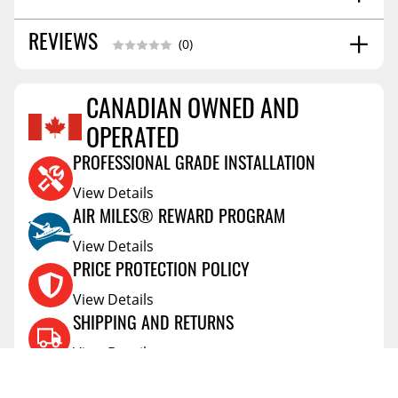
SHIPPING WIDTH
2.0
REVIEWS
(0)
SHIPPING LENGTH
4.0
SHIPPING HEIGHT
2.0
CANADIAN OWNED AND
Reviews Coming Soon
OPERATED
PROFESSIONAL GRADE INSTALLATION
View Details
AIR MILES® REWARD PROGRAM
View Details
PRICE PROTECTION POLICY
View Details
SHIPPING AND RETURNS
View Details
FLEXITI FINANCING