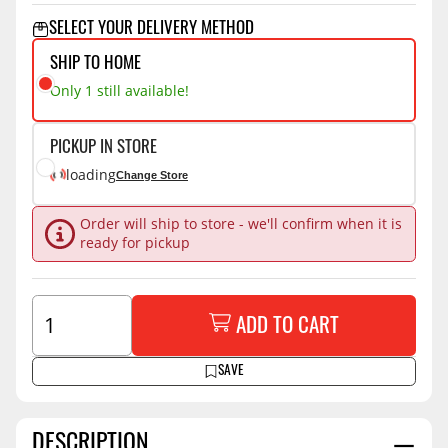
SELECT YOUR DELIVERY METHOD
SHIP TO HOME
Only 1 still available!
PICKUP IN STORE
loading
Change Store
Order will ship to store - we'll confirm when it is
ready for pickup
ADD TO CART
SAVE
DESCRIPTION