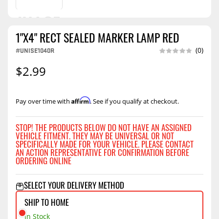
1"X4" RECT SEALED MARKER LAMP RED
#UNISE1040R
(0)
$2.99
Affirm
Pay over time with
. See if you qualify at checkout.
STOP! THE PRODUCTS BELOW DO NOT HAVE AN ASSIGNED
VEHICLE FITMENT. THEY MAY BE UNIVERSAL OR NOT
SPECIFICALLY MADE FOR YOUR VEHICLE. PLEASE CONTACT
AN ACTION REPRESENTATIVE FOR CONFIRMATION BEFORE
ORDERING ONLINE
SELECT YOUR DELIVERY METHOD
SHIP TO HOME
In Stock