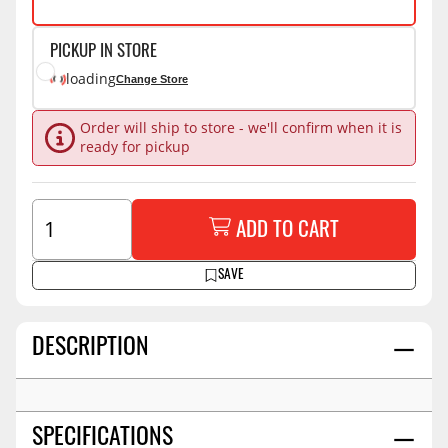
PICKUP IN STORE
loading
Change Store
Order will ship to store - we'll confirm when it is
ready for pickup
ADD TO CART
SAVE
DESCRIPTION
SPECIFICATIONS