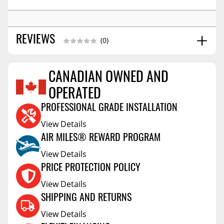
REVIEWS
(0)
CANADIAN OWNED AND
Reviews Coming Soon
OPERATED
PROFESSIONAL GRADE INSTALLATION
View Details
AIR MILES® REWARD PROGRAM
View Details
PRICE PROTECTION POLICY
View Details
SHIPPING AND RETURNS
View Details