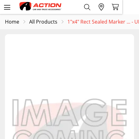
Home
All Products
1"x4" Rect Sealed Marker ... -