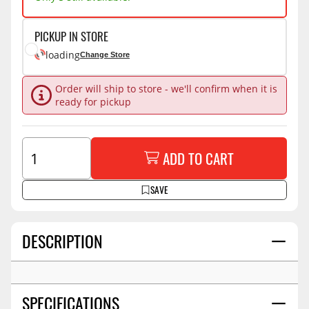
PICKUP IN STORE
loading
Change Store
Order will ship to store - we'll confirm when it is
ready for pickup
ADD TO CART
SAVE
DESCRIPTION
SPECIFICATIONS