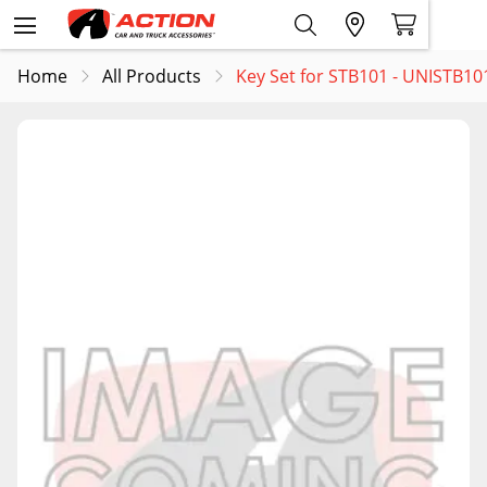
Home
All Products
Key Set for STB101 - UNISTB1