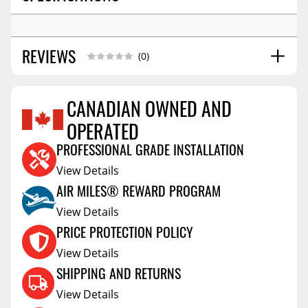
REVIEWS
(0)
CANADIAN OWNED AND
OPERATED
Reviews Coming Soon
PROFESSIONAL GRADE INSTALLATION
View Details
AIR MILES® REWARD PROGRAM
View Details
PRICE PROTECTION POLICY
View Details
SHIPPING AND RETURNS
View Details