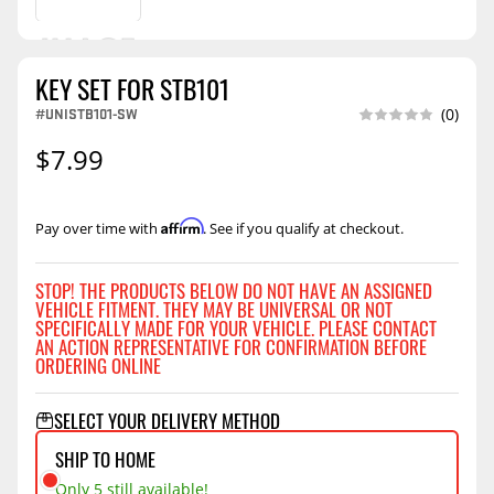
KEY SET FOR STB101
#UNISTB101-SW
(0)
$7.99
Affirm
Pay over time with
. See if you qualify at checkout.
STOP! THE PRODUCTS BELOW DO NOT HAVE AN ASSIGNED
VEHICLE FITMENT. THEY MAY BE UNIVERSAL OR NOT
SPECIFICALLY MADE FOR YOUR VEHICLE. PLEASE CONTACT
AN ACTION REPRESENTATIVE FOR CONFIRMATION BEFORE
ORDERING ONLINE
SELECT YOUR DELIVERY METHOD
SHIP TO HOME
Only 5 still available!