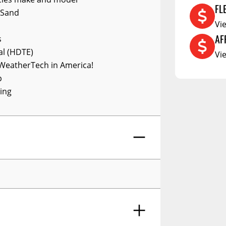
RCS73400
FL
 Sand
RCS73402
Vi
AF
RCS73404
s
al (HDTE)
Vi
Spacekap Compak
WeatherTech in America!
Spacekap Wild
p
ing
Spacekap Diablo