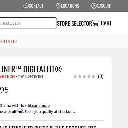
CONTACT
LOCATIONS
ACCOUNT
CART
STORE SELECTOR
TC4415161
LINER™ DIGITALFIT®
NSION
PERFORMANCE
ERTECH
-
#WTC4415161
(0)
 Suspension
Exhaust Systems
.95
t Kits
Air Intake Systems
tops
Filters
 $31/mo with
.
Learn more
Affirm
me with
. See if you qualify at checkout.
ings
Performance
Programmers
rings &
ore
ents
Other Performance
Show More