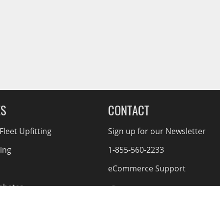
ES
CONTACT
leet Upfitting
Sign up for our Newsletter
cing
1-855-560-2233
eCommerce Support
ebates
d Returns