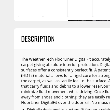
Billet Accessories
Portable Refrigera
Snowplow Parts &
Chrome Trim
Accessories
Portable Air Condi
Rocker Panels
Recovery Boards
Show More
Spare Tire Carriers
Recovery Straps
Car Covers
DESCRIPTION
Fire Pits
Tool Boxes
Lighting
Fuel and Transfer Tanks
Modular Truck Cap
The WeatherTech FloorLiner DigitalFit accurately
License Plates
carpet giving absolute interior protection. Digi
surfaces offer a consistently perfect fit. A pat
Mirrors
(HDTE) material allows for a rigid core for streng
Soft & Hard Tops
the carpet, as well as tactile feel to the surfac
that carry fluids and debris to a lower reservoir
Sunroof Deflectors
minimize fluid movement while driving. Once flu
away from shoes and clothing, they are easily
Side & Hood Vents
FloorLiner DigitalFit over the door sill. No muss-
Winches
Digitally designed to custom fit for your ve