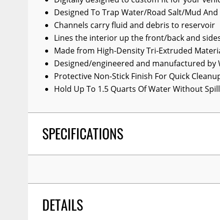
Wiper Blades
Designed To Trap Water/Road Salt/Mud And
Channels carry fluid and debris to reservoir
Other Exterior Accessories
Lines the interior up the front/back and side
Trailer Accessories
Made from High-Density Tri-Extruded Materi
Designed/engineered and manufactured by 
Spray-On Bedliners
Protective Non-Stick Finish For Quick Cleanu
Hold Up To 1.5 Quarts Of Water Without Spill
SPECIFICATIONS
DETAILS