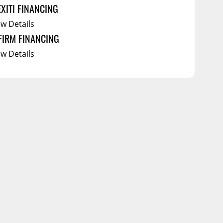
EXITI FINANCING
ew Details
FIRM FINANCING
ew Details