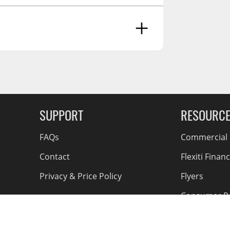
g Soon
SUPPORT
RESOURC
FAQs
Commercial F
Contact
Flexiti Finan
Privacy & Price Policy
Flyers
Consumer R
Shipping an