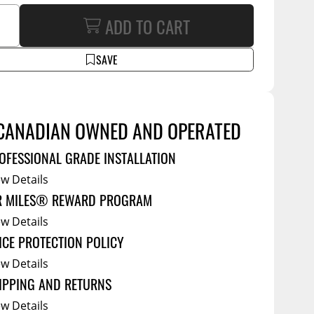
Service Bodies
ce
ADD TO CART
arm Up
SAVE
al
ssories
CANADIAN OWNED AND OPERATED
OFESSIONAL GRADE INSTALLATION
ew Details
R MILES® REWARD PROGRAM
ew Details
ICE PROTECTION POLICY
ew Details
IPPING AND RETURNS
ew Details