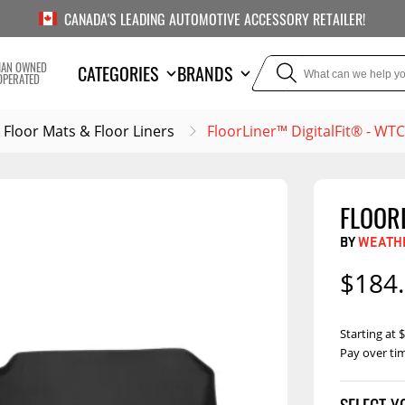
CANADA'S LEADING AUTOMOTIVE ACCESSORY RETAILER!
IAN OWNED
CATEGORIES
BRANDS
OPERATED
Floor Mats & Floor Liners
FloorLiner™ DigitalFit® - W
FLOOR
TOWING
SUSPE
BY
WEATH
or Liners
Trailer Hitches
Air Bag
$184
5th Wheel Hitches
Body Lif
Weight Distribution
Bump S
Starting at
Hitches
Pay over ti
Coil Spr
Ball Mounts
Leaf Sp
Show M
Brake Controllers
Show More
Compon