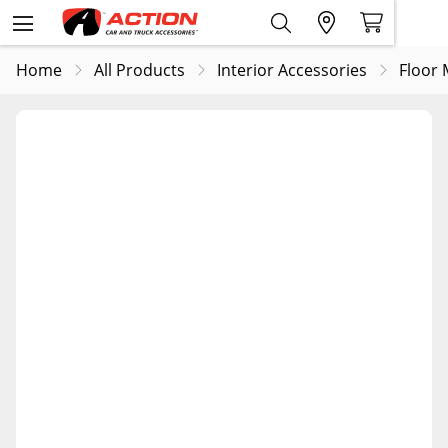
Home
All Products
Interior Accessories
Floor 