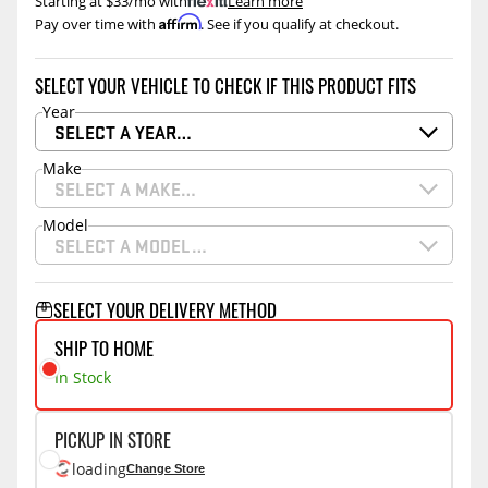
Starting at $33/mo with
.
Learn more
Affirm
Pay over time with
. See if you qualify at checkout.
SELECT YOUR VEHICLE TO CHECK IF THIS PRODUCT FITS
Year
SELECT A YEAR…
Make
SELECT A MAKE…
Model
SELECT A MODEL…
SELECT YOUR DELIVERY METHOD
SHIP TO HOME
In Stock
PICKUP IN STORE
loading
Change Store