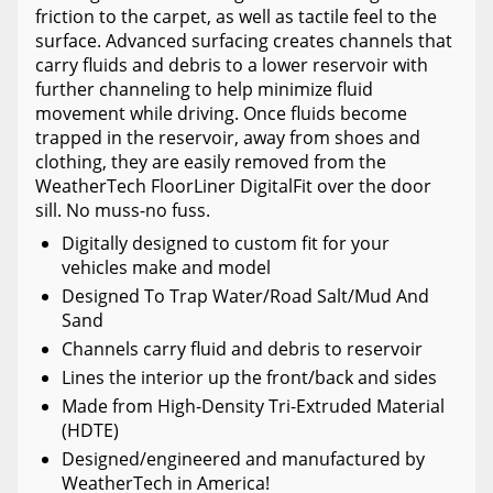
friction to the carpet, as well as tactile feel to the
surface. Advanced surfacing creates channels that
carry fluids and debris to a lower reservoir with
further channeling to help minimize fluid
movement while driving. Once fluids become
trapped in the reservoir, away from shoes and
clothing, they are easily removed from the
WeatherTech FloorLiner DigitalFit over the door
sill. No muss-no fuss.
Digitally designed to custom fit for your
vehicles make and model
Designed To Trap Water/Road Salt/Mud And
Sand
Channels carry fluid and debris to reservoir
Lines the interior up the front/back and sides
Made from High-Density Tri-Extruded Material
(HDTE)
Designed/engineered and manufactured by
WeatherTech in America!