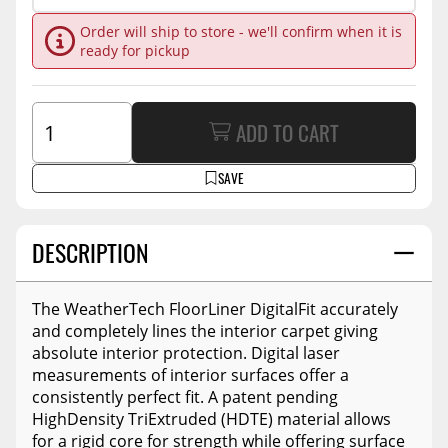
Order will ship to store - we'll confirm when it is
ready for pickup
ADD TO CART
SAVE
DESCRIPTION
The WeatherTech FloorLiner DigitalFit accurately
and completely lines the interior carpet giving
absolute interior protection. Digital laser
measurements of interior surfaces offer a
consistently perfect fit. A patent pending
HighDensity TriExtruded (HDTE) material allows
for a rigid core for strength while offering surface