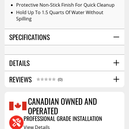
Protective Non-Stick Finish For Quick Cleanup
Hold Up To 1.5 Quarts Of Water Without
Spilling
SPECIFICATIONS
DETAILS
REVIEWS
COLOR:
Black
(0)
POSITION:
Front
MATERIAL:
High-Density Tri-Extruded (hdte)
CANADIAN OWNED AND
WARNING CA PROPOSITION 65:
No
OPERATED
Reviews Coming Soon
STYLE:
Molded
SHIPPING WIDTH
26.0
PROFESSIONAL GRADE INSTALLATION
SHIPPING LENGTH
31.0
View Details