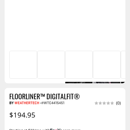
FLOORLINER™ DIGITALFIT®
BY
WEATHERTECH
-
#WTC4415451
(0)
$194.95