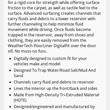
for a rigid core for strength while offering surface
friction to the carpet, as well as tactile feel to the
surface. Advanced surfacing creates channels that
carry fluids and debris to a lower reservoir with
further channeling to help minimize fluid
movement while driving. Once fluids become
trapped in the reservoir, away from shoes and
clothing, they are easily removed from the
WeatherTech FloorLiner DigitalFit over the door
sill. No muss-no fuss.
Digitally designed to custom fit for your
vehicles make and model
Designed To Trap Water/Road Salt/Mud And
Sand
Channels carry fluid and debris to reservoir
Lines the interior up the front/back and sides
Made from High-Density Tri-Extruded Material
(HDTE)
Designed/engineered and manufactured by