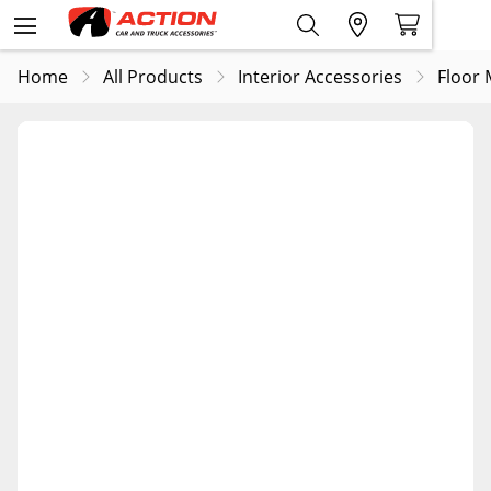
Home
All Products
Interior Accessories
Floor 