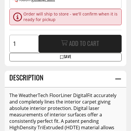
Order will ship to store - we'll confirm when it is
ready for pickup
ADD TO CART
SAVE
DESCRIPTION
The WeatherTech FloorLiner DigitalFit accurately
and completely lines the interior carpet giving
absolute interior protection. Digital laser
measurements of interior surfaces offer a
consistently perfect fit. A patent pending
HighDensity TriExtruded (HDTE) material allows