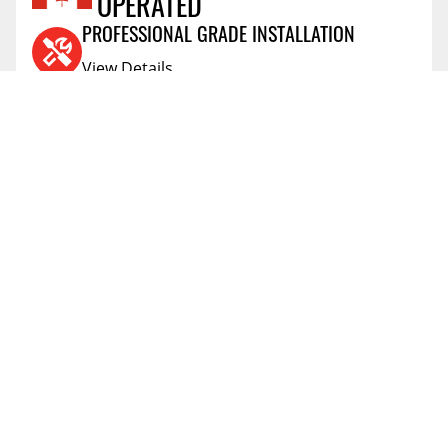
Reviews Coming Soon
OPERATED
5.0
SHIPPING HEIGHT
PROFESSIONAL GRADE INSTALLATION
5.0
SHIPPING WEIGHT
View Details
AIR MILES® REWARD PROGRAM
View Details
PRICE PROTECTION POLICY
View Details
SHIPPING AND RETURNS
View Details
FLEXITI FINANCING
View Details
AFFIRM FINANCING
View Details