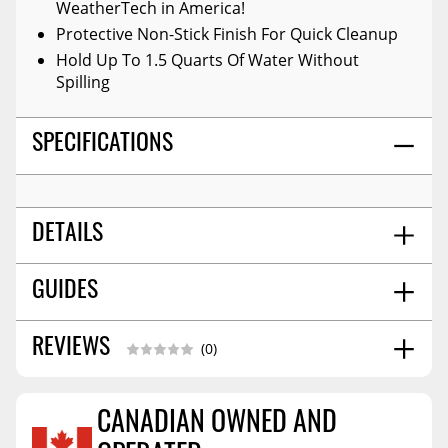
WeatherTech in America!
Protective Non-Stick Finish For Quick Cleanup
Hold Up To 1.5 Quarts Of Water Without
Spilling
SPECIFICATIONS
DETAILS
Black
GUIDES
COLOR:
Rear And Third Row
POSITION:
High-Density Tri-Extruded (hdte)
MATERIAL:
Installation Guide
06/2017
REVIEWS
(0)
No
WARNING CA PROPOSITION 65:
Molded
STYLE:
26.0
SHIPPING WIDTH
CANADIAN OWNED AND
31.0
SHIPPING LENGTH