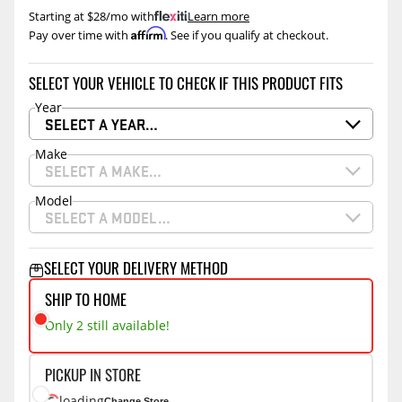
Starting at $28/mo with
.
Learn more
Affirm
Pay over time with
. See if you qualify at checkout.
SELECT YOUR VEHICLE TO CHECK IF THIS PRODUCT FITS
Year
SELECT A YEAR…
Make
SELECT A MAKE…
Model
SELECT A MODEL…
SELECT YOUR DELIVERY METHOD
SHIP TO HOME
Only 2 still available!
PICKUP IN STORE
loading
Change Store