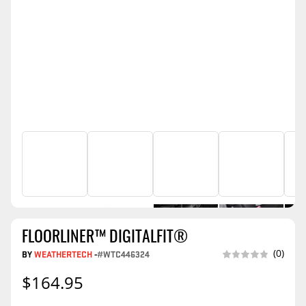
FLOORLINER™ DIGITALFIT®
(0)
BY
WEATHERTECH
-
#WTC446324
$164.95