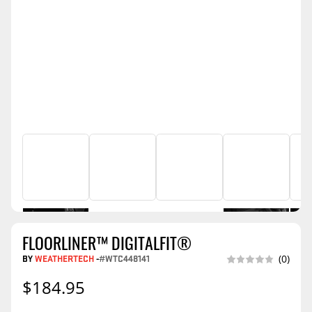
FLOORLINER™ DIGITALFIT®
BY
WEATHERTECH
-
#WTC448141
(0)
$184.95