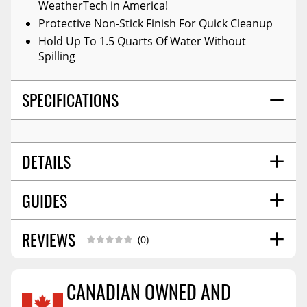
WeatherTech in America!
Protective Non-Stick Finish For Quick Cleanup
Hold Up To 1.5 Quarts Of Water Without
Spilling
SPECIFICATIONS
DETAILS
GUIDES
COLOR:
Black
POSITION:
Front
MATERIAL:
High-Density Tri-Extruded (hdte)
REVIEWS
Installation Guide
06/2017
(0)
WARNING CA PROPOSITION 65:
No
STYLE:
Molded
CANADIAN OWNED AND
SHIPPING WIDTH
26.0
SHIPPING LENGTH
31.0