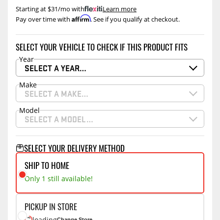
Starting at $31/mo with
.
Learn more
Affirm
Pay over time with
. See if you qualify at checkout.
SELECT YOUR VEHICLE TO CHECK IF THIS PRODUCT FITS
Year
SELECT A YEAR…
Make
SELECT A MAKE…
Model
SELECT A MODEL…
SELECT YOUR DELIVERY METHOD
SHIP TO HOME
Only 1 still available!
PICKUP IN STORE
loading
Change Store