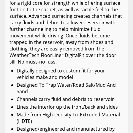
for a rigid core for strength while offering surface
friction to the carpet, as well as tactile feel to the
surface. Advanced surfacing creates channels that
carry fluids and debris to a lower reservoir with
further channeling to help minimize fluid
movement while driving. Once fluids become
trapped in the reservoir, away from shoes and
clothing, they are easily removed from the
WeatherTech FloorLiner DigitalFit over the door
sill. No muss-no fuss.
Digitally designed to custom fit for your
vehicles make and model
Designed To Trap Water/Road Salt/Mud And
Sand
Channels carry fluid and debris to reservoir
Lines the interior up the front/back and sides
Made from High-Density Tri-Extruded Material
(HDTE)
Designed/engineered and manufactured by