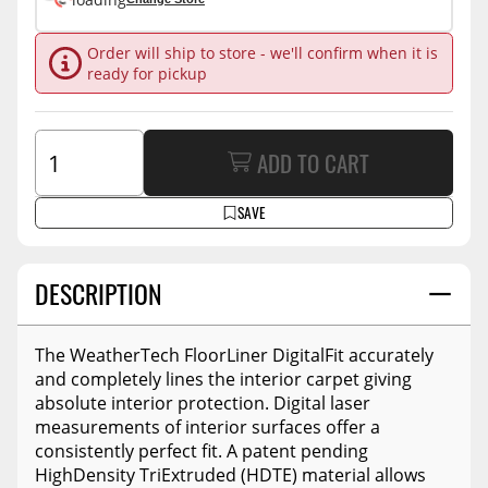
Order will ship to store - we'll confirm when it is
ready for pickup
ADD TO CART
SAVE
DESCRIPTION
The WeatherTech FloorLiner DigitalFit accurately
and completely lines the interior carpet giving
absolute interior protection. Digital laser
measurements of interior surfaces offer a
consistently perfect fit. A patent pending
HighDensity TriExtruded (HDTE) material allows