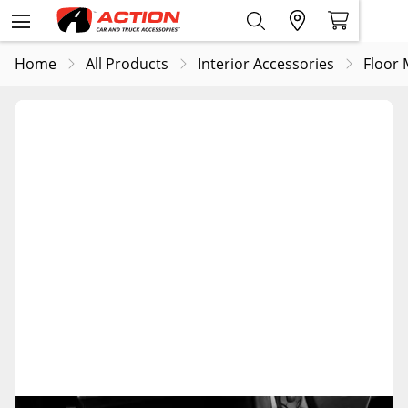
Home
All Products
Interior Accessories
Floor 