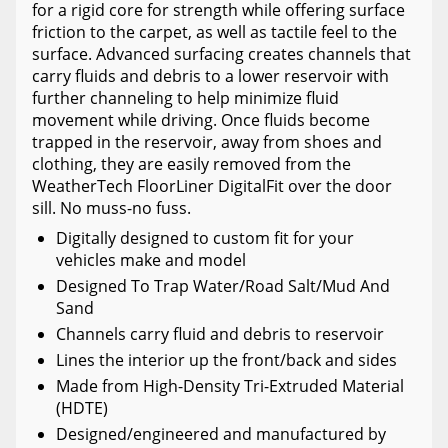
for a rigid core for strength while offering surface
friction to the carpet, as well as tactile feel to the
surface. Advanced surfacing creates channels that
carry fluids and debris to a lower reservoir with
further channeling to help minimize fluid
movement while driving. Once fluids become
trapped in the reservoir, away from shoes and
clothing, they are easily removed from the
WeatherTech FloorLiner DigitalFit over the door
sill. No muss-no fuss.
Digitally designed to custom fit for your
vehicles make and model
Designed To Trap Water/Road Salt/Mud And
Sand
Channels carry fluid and debris to reservoir
Lines the interior up the front/back and sides
Made from High-Density Tri-Extruded Material
(HDTE)
Designed/engineered and manufactured by