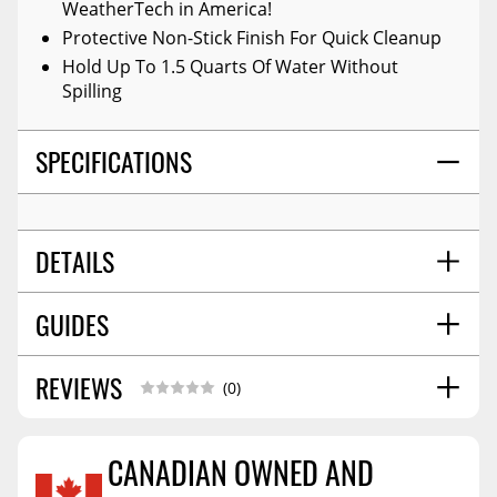
WeatherTech in America!
Protective Non-Stick Finish For Quick Cleanup
Hold Up To 1.5 Quarts Of Water Without
Spilling
SPECIFICATIONS
DETAILS
GUIDES
COLOR:
Black
POSITION:
Front
MATERIAL:
High-Density Tri-Extruded (hdte)
REVIEWS
Installation Guide
06/2017
(0)
WARNING CA PROPOSITION 65:
No
Installation Guide
07/2018
STYLE:
Molded
CANADIAN OWNED AND
SHIPPING WIDTH
26.0
SHIPPING LENGTH
31.0