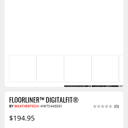
FLOORLINER™ DIGITALFIT®
BY
WEATHERTECH
-
#WTC449551
(0)
$194.95