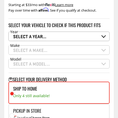
Starting at $33/mo with
.
Learn more
Affirm
Pay over time with
. See if you qualify at checkout.
SELECT YOUR VEHICLE TO CHECK IF THIS PRODUCT FITS
Year
SELECT A YEAR…
Make
SELECT A MAKE…
Model
SELECT A MODEL…
SELECT YOUR DELIVERY METHOD
SHIP TO HOME
Only 4 still available!
PICKUP IN STORE
loading
Change Store