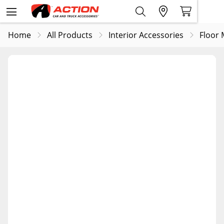
Home
All Products
Interior Accessories
Floor 