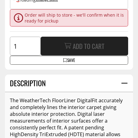
Order will ship to store - we'll confirm when it is
ready for pickup
ADD TO CART
SAVE
DESCRIPTION
The WeatherTech FloorLiner DigitalFit accurately
and completely lines the interior carpet giving
absolute interior protection. Digital laser
measurements of interior surfaces offer a
consistently perfect fit. A patent pending
HighDensity TriExtruded (HDTE) material allows