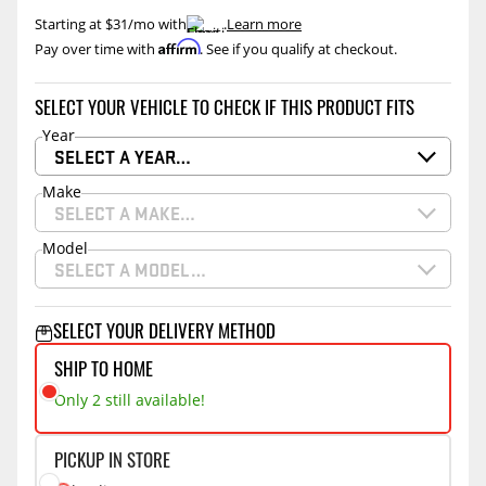
Starting at $31/mo with
.
Learn more
Affirm
Pay over time with
. See if you qualify at checkout.
SELECT YOUR VEHICLE TO CHECK IF THIS PRODUCT FITS
Year
SELECT A YEAR…
Make
SELECT A MAKE…
Model
SELECT A MODEL…
SELECT YOUR DELIVERY METHOD
SHIP TO HOME
Only 2 still available!
PICKUP IN STORE