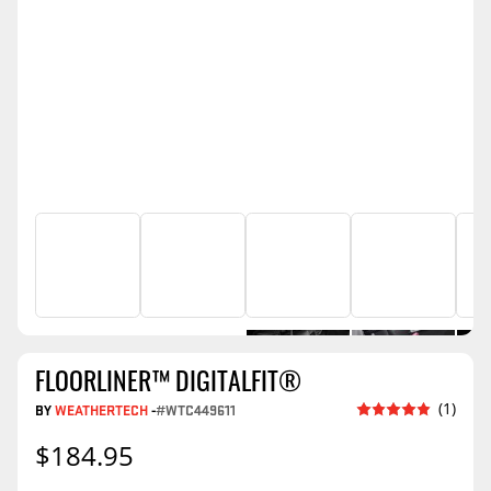
FLOORLINER™ DIGITALFIT®
(1)
BY
WEATHERTECH
-
#WTC449611
$184.95