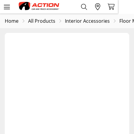
Home
All Products
Interior Accessories
Floor 