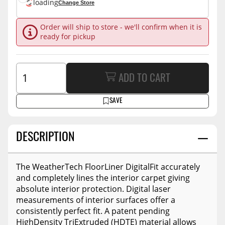
loading
Change Store
Order will ship to store - we'll confirm when it is
ready for pickup
ADD TO CART
SAVE
DESCRIPTION
The WeatherTech FloorLiner DigitalFit accurately
and completely lines the interior carpet giving
absolute interior protection. Digital laser
measurements of interior surfaces offer a
consistently perfect fit. A patent pending
HighDensity TriExtruded (HDTE) material allows