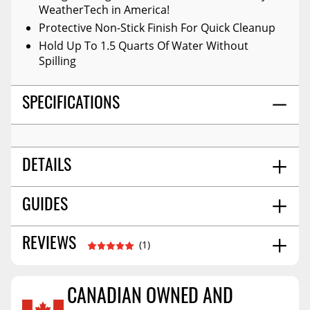
WeatherTech in America!
Protective Non-Stick Finish For Quick Cleanup
Hold Up To 1.5 Quarts Of Water Without
Spilling
SPECIFICATIONS
DETAILS
Black
GUIDES
COLOR:
Front
POSITION:
High-Density Tri-Extruded (hdte)
MATERIAL:
Installation Guide
06/2017
REVIEWS
(1)
No
WARNING CA PROPOSITION 65:
Installation Guide
07/2018
Molded
STYLE:
26.0
SHIPPING WIDTH
CANADIAN OWNED AND