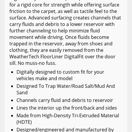
for a rigid core for strength while offering surface
friction to the carpet, as well as tactile feel to the
surface. Advanced surfacing creates channels that
carry fluids and debris to a lower reservoir with
further channeling to help minimize fluid
movement while driving. Once fluids become
trapped in the reservoir, away from shoes and
clothing, they are easily removed from the
WeatherTech FloorLiner DigitalFit over the door
sill. No muss-no fuss.
Digitally designed to custom fit for your
vehicles make and model
Designed To Trap Water/Road Salt/Mud And
Sand
Channels carry fluid and debris to reservoir
Lines the interior up the front/back and sides
Made from High-Density Tri-Extruded Material
(HDTE)
Designed/engineered and manufactured by