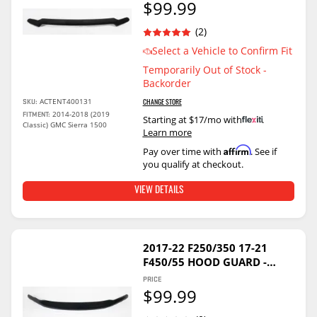
$99.99
(2)
Select a Vehicle to Confirm Fit
Temporarily Out of Stock -
Backorder
ACTENT400131
SKU:
CHANGE STORE
2014-2018 (2019
FITMENT:
Starting at $17/mo with
.
Classic) GMC Sierra 1500
Learn more
Affirm
Pay over time with
. See if
you qualify at checkout.
VIEW DETAILS
2017-22 F250/350 17-21
F450/55 HOOD GUARD -
SMOKED
PRICE
$99.99