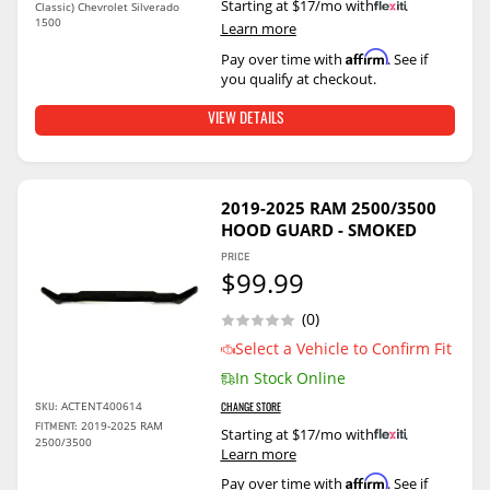
Starting at $17/mo with
.
Classic) Chevrolet Silverado
1500
Learn more
Affirm
Pay over time with
. See if
you qualify at checkout.
VIEW DETAILS
2019-2025 RAM 2500/3500
HOOD GUARD - SMOKED
PRICE
$99.99
(0)
Select a Vehicle to Confirm Fit
In Stock Online
ACTENT400614
SKU:
CHANGE STORE
2019-2025 RAM
FITMENT:
Starting at $17/mo with
.
2500/3500
Learn more
Affirm
Pay over time with
. See if