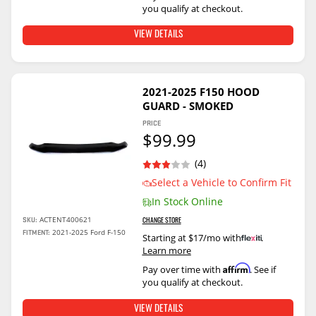
you qualify at checkout.
VIEW DETAILS
2021-2025 F150 HOOD
GUARD - SMOKED
PRICE
$99.99
(4)
Select a Vehicle to Confirm Fit
In Stock Online
ACTENT400621
SKU:
CHANGE STORE
2021-2025 Ford F-150
FITMENT:
Starting at $17/mo with
.
Learn more
Affirm
Pay over time with
. See if
you qualify at checkout.
VIEW DETAILS