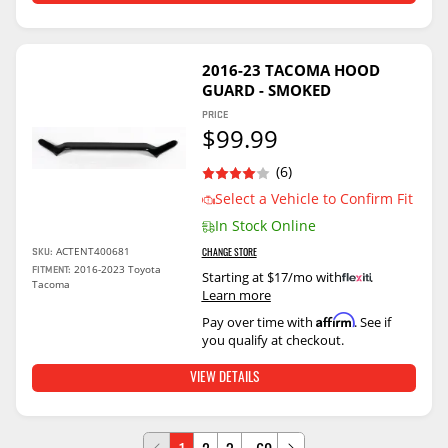
2016-23 TACOMA HOOD
GUARD - SMOKED
PRICE
$99.99
(6)
Select a Vehicle to Confirm Fit
In Stock Online
ACTENT400681
SKU:
CHANGE STORE
2016-2023 Toyota
FITMENT:
Starting at $17/mo with
.
Tacoma
Learn more
Affirm
Pay over time with
. See if
you qualify at checkout.
VIEW DETAILS