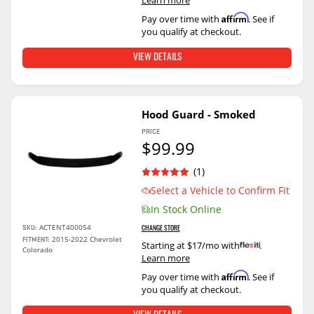
Affirm
Pay over time with
. See if
you qualify at checkout.
VIEW DETAILS
Hood Guard - Smoked
PRICE
$99.99
(1)
Select a Vehicle to Confirm Fit
In Stock Online
ACTENT400054
SKU:
CHANGE STORE
2015-2022 Chevrolet
FITMENT:
Starting at $17/mo with
.
Colorado
Learn more
Affirm
Pay over time with
. See if
you qualify at checkout.