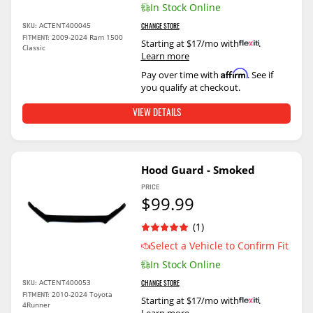
In Stock Online
ACTENT400045
SKU:
CHANGE STORE
2009-2024 Ram 1500
FITMENT:
Starting at $17/mo with
.
Classic
Learn more
Affirm
Pay over time with
. See if
you qualify at checkout.
VIEW DETAILS
Hood Guard - Smoked
PRICE
$99.99
(1)
Select a Vehicle to Confirm Fit
In Stock Online
ACTENT400053
SKU:
CHANGE STORE
2010-2024 Toyota
FITMENT:
Starting at $17/mo with
.
4Runner
Learn more