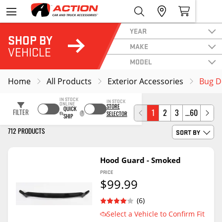
YEAR
SHOP BY
MAKE
VEHICLE
MODEL
Home
All Products
Exterior Accessories
Bug D
IN STOCK
IN STOCK
ONLINE
STORE
QUICK
FILTER
1
2
3
…60
SELECTOR
SHIP
SORT BY
712 PRODUCTS
Hood Guard - Smoked
PRICE
$99.99
(6)
Select a Vehicle to Confirm Fit