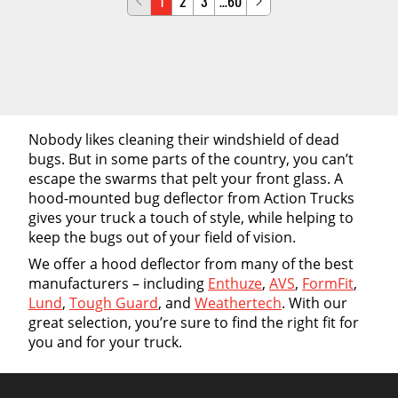
1
2
3
…60
Nobody likes cleaning their windshield of dead
bugs. But in some parts of the country, you can’t
escape the swarms that pelt your front glass. A
hood-mounted bug deflector from Action Trucks
gives your truck a touch of style, while helping to
keep the bugs out of your field of vision.
We offer a hood deflector from many of the best
manufacturers – including
Enthuze
,
AVS
,
FormFit
,
Lund
,
Tough Guard
, and
Weathertech
. With our
great selection, you’re sure to find the right fit for
you and for your truck.