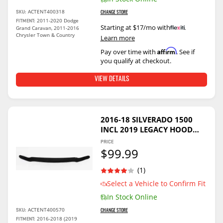
ACTENT400318
SKU:
CHANGE STORE
2011-2020 Dodge
FITMENT:
Starting at $17/mo with
.
Grand Caravan, 2011-2016
Chrysler Town & Country
Learn more
Affirm
Pay over time with
. See if
you qualify at checkout.
VIEW DETAILS
2016-18 SILVERADO 1500
INCL 2019 LEGACY HOOD
GUARD - SMOKED
PRICE
$99.99
(1)
Select a Vehicle to Confirm Fit
In Stock Online
ACTENT400570
SKU:
CHANGE STORE
2016-2018 (2019
FITMENT: