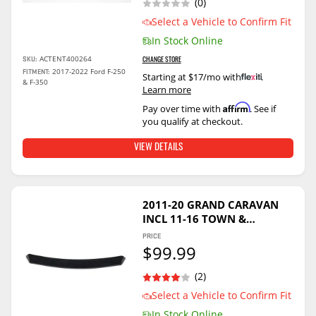
(0)
Select a Vehicle to Confirm Fit
In Stock Online
ACTENT400264
SKU:
CHANGE STORE
2017-2022 Ford F-250
FITMENT:
Starting at $17/mo with
.
& F-350
Learn more
Affirm
Pay over time with
. See if
you qualify at checkout.
VIEW DETAILS
2011-20 GRAND CARAVAN
INCL 11-16 TOWN &
COUNTRY HOOD GUARD -
PRICE
SMOKED
$99.99
(2)
Select a Vehicle to Confirm Fit
In Stock Online