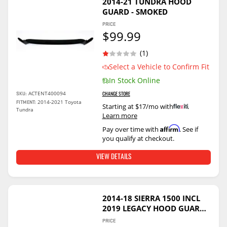
2014-21 TUNDRA HOOD
GUARD - SMOKED
PRICE
$99.99
(1)
Select a Vehicle to Confirm Fit
In Stock Online
ACTENT400094
SKU:
CHANGE STORE
2014-2021 Toyota
FITMENT:
Starting at $17/mo with
.
Tundra
Learn more
Affirm
Pay over time with
. See if
you qualify at checkout.
VIEW DETAILS
2014-18 SIERRA 1500 INCL
2019 LEGACY HOOD GUARD -
SMOKED
PRICE