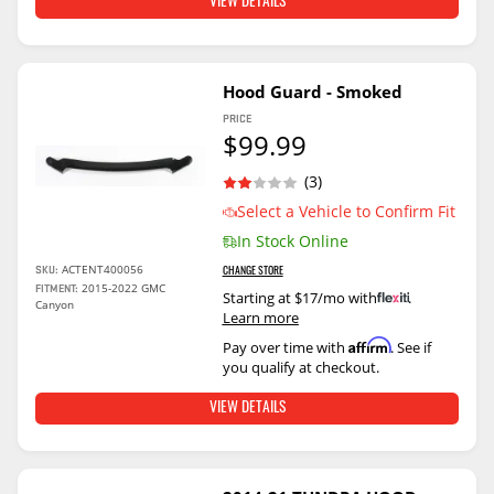
VIEW DETAILS
Hood Guard - Smoked
PRICE
$99.99
(3)
Select a Vehicle to Confirm Fit
In Stock Online
ACTENT400056
SKU:
CHANGE STORE
2015-2022 GMC
FITMENT:
Starting at $17/mo with
.
Canyon
Learn more
Affirm
Pay over time with
. See if
you qualify at checkout.
VIEW DETAILS