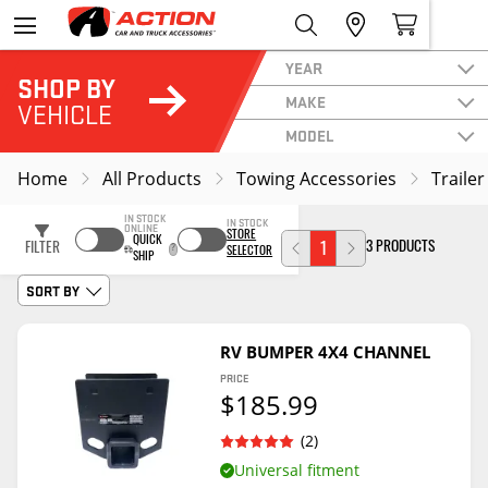
YEAR
SHOP BY
MAKE
VEHICLE
MODEL
Home
All Products
Towing Accessories
Trailer
IN STOCK
IN STOCK
ONLINE
STORE
QUICK
3 PRODUCTS
FILTER
1
SELECTOR
SHIP
SORT BY
RV BUMPER 4X4 CHANNEL
PRICE
$185.99
(2)
Universal fitment