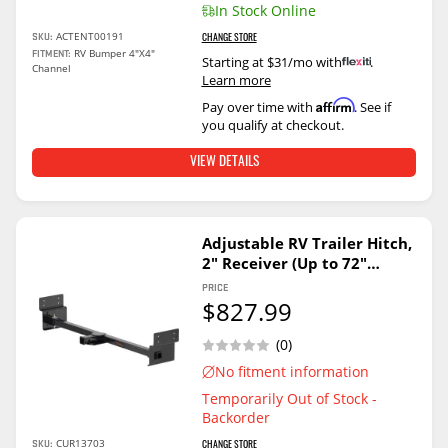
In Stock Online
ACTENT00191
SKU:
CHANGE STORE
RV Bumper 4"X4"
FITMENT:
Starting at $31/mo with
.
Channel
Learn more
Affirm
Pay over time with
. See if
you qualify at checkout.
VIEW DETAILS
Adjustable RV Trailer Hitch,
2" Receiver (Up to 72"
Frames)
PRICE
$827.99
(0)
No fitment information
Temporarily Out of Stock -
Backorder
CUR13703
SKU:
CHANGE STORE