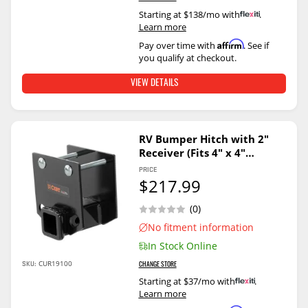
Starting at $138/mo with
.
Learn more
Affirm
Pay over time with
. See if
you qualify at checkout.
VIEW DETAILS
RV Bumper Hitch with 2"
Receiver (Fits 4" x 4"
Bumper Beams)
PRICE
$217.99
(0)
No fitment information
In Stock Online
CUR19100
SKU:
CHANGE STORE
Starting at $37/mo with
.
Learn more