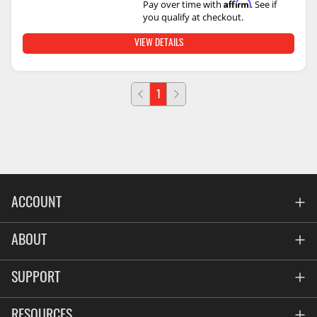
Affirm
Pay over time with
. See if
you qualify at checkout.
VIEW DETAILS
1
ACCOUNT
Account
ABOUT
Address Book
All Locations
SUPPORT
My Orders
News
FAQs
RESOURCES