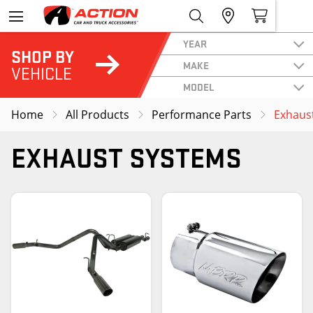
YEAR
SHOP BY
MAKE
VEHICLE
MODEL
Home
All Products
Performance Parts
Exhaus
EXHAUST SYSTEMS