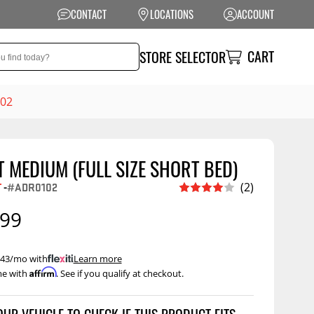
CONTACT
LOCATIONS
ACCOUNT
CART
STORE SELECTOR
102
 MEDIUM (FULL SIZE SHORT BED)
NSION
PERFORMANCE
T
-
#ADR0102
(2)
 Suspension
Exhaust Systems
.99
t Kits
Air Intake Systems
tops
Filters
 $43/mo with
.
Learn more
Affirm
me with
. See if you qualify at checkout.
ings
Performance
Programmers
rings &
ore
ents
Other Performance
Show More