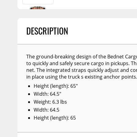
Billet Accessories
Flashlights
Spreaders
Portable Refrigera
Chrome Trim
Snowplow Parts &
Accessories
Portable Air Condi
Rocker Panels
DESCRIPTION
Recovery Boards
Show More
Spare Tire Carriers
Recovery Straps
Car Covers
Fire Pits
Tool Boxes
The ground-breaking design of the Bednet Carg
to quickly and safely secure cargo in pickups. Th
Lighting
Fuel and Transfer Tanks
net. The integrated straps quickly adjust and co
Modular Truck Cap
in place using the truck s existing anchor points
License Plates
Height (length): 65"
Mirrors
Width: 64.5"
Soft & Hard Tops
Weight: 6.3 lbs
Width: 64.5
Sunroof Deflectors
Height (length): 65
Side & Hood Vents
Winches