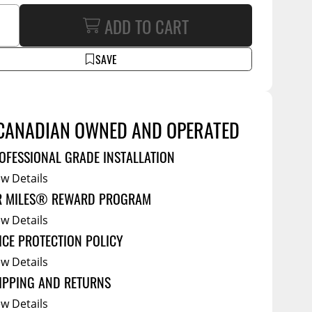
Service Bodies
ADD TO CART
ce
arm Up
SAVE
al
ssories
CANADIAN OWNED AND OPERATED
OFESSIONAL GRADE INSTALLATION
ew Details
R MILES® REWARD PROGRAM
ew Details
ICE PROTECTION POLICY
ew Details
IPPING AND RETURNS
ew Details