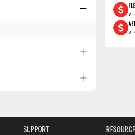
FL
RCS73400
Vi
RCS73402
AF
RCS73404
Vi
Spacekap Compak
Spacekap Wild
Spacekap Diablo
RATING - HIGH
SUPPORT
RESOURC
Dec 23 2020
loads down.... :-)