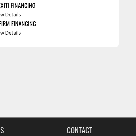
EXITI FINANCING
ew Details
FIRM FINANCING
ew Details
ES
CONTACT