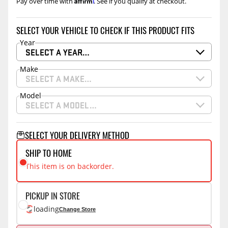
Affirm
Pay over time with
. See if you qualify at checkout.
SELECT YOUR VEHICLE TO CHECK IF THIS PRODUCT FITS
Year
SELECT A YEAR…
Make
SELECT A MAKE…
Model
SELECT A MODEL…
SELECT YOUR DELIVERY METHOD
SHIP TO HOME
This item is on backorder.
PICKUP IN STORE
loading
Change Store