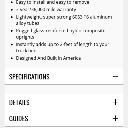
Easy to install and easy to remove
3-year/36,000 mile warranty
Lightweight, super strong 6063 T6 aluminum
alloy tubes
Rugged glass-reinforced nylon composite
uprights
Instantly adds up to 2-feet of length to your
truck bed
Designed And Built In America
SPECIFICATIONS
DETAILS
GUIDES
COLOR:
Black
TITLE:
Amp Research 74813-01a Black Bedxtender