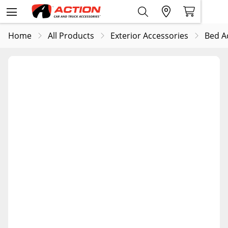
Home
All Products
Exterior Accessories
Bed A