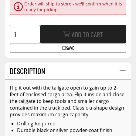
Order will ship to store - we'll confirm when it is
ready for pickup
ADD TO CART
SAVE
DESCRIPTION
Flip it out with the tailgate open to gain up to 2-
feet of enclosed cargo area. Flip it inside and close
the tailgate to keep tools and smaller cargo
contained in the truck bed. Classic u-shape design
provides maximum cargo capacity.
Drilling Required
Durable black or silver powder-coat finish