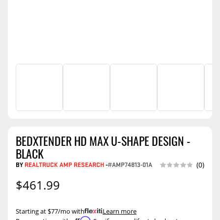
BEDXTENDER HD MAX U-SHAPE DESIGN -
BLACK
BY
REALTRUCK AMP RESEARCH
-
#AMP74813-01A
(0)
$461.99
Starting at $77/mo with
.
Learn more