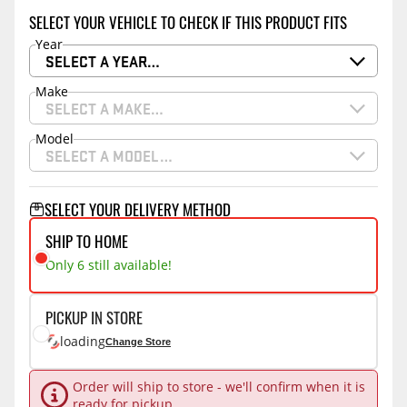
SELECT YOUR VEHICLE TO CHECK IF THIS PRODUCT FITS
Year
SELECT A YEAR…
Make
SELECT A MAKE…
Model
SELECT A MODEL…
SELECT YOUR DELIVERY METHOD
SHIP TO HOME
Only 6 still available!
PICKUP IN STORE
loading
Change Store
Order will ship to store - we'll confirm when it is
ready for pickup