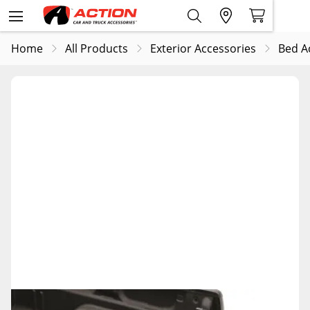
Home
All Products
Exterior Accessories
Bed A