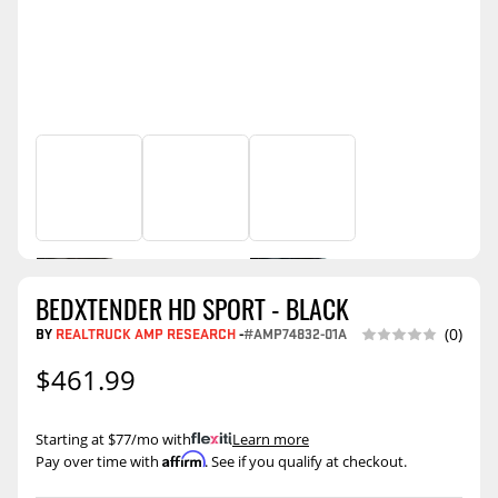
BEDXTENDER HD SPORT - BLACK
BY
REALTRUCK AMP RESEARCH
-
#AMP74832-01A
(0)
$461.99
Starting at $77/mo with
.
Learn more
Affirm
Pay over time with
. See if you qualify at checkout.