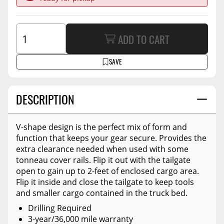
ADD TO CART
SAVE
DESCRIPTION
V-shape design is the perfect mix of form and
function that keeps your gear secure. Provides the
extra clearance needed when used with some
tonneau cover rails. Flip it out with the tailgate
open to gain up to 2-feet of enclosed cargo area.
Flip it inside and close the tailgate to keep tools
and smaller cargo contained in the truck bed.
Drilling Required
3-year/36,000 mile warranty