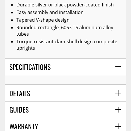
Durable silver or black powder-coated finish
Easy assembly and installation
Tapered V-shape design
Rounded-rectangle, 6063 T6 aluminum alloy
tubes
Torque-resistant clam-shell design composite
uprights
SPECIFICATIONS
DETAILS
GUIDES
COLOR:
Black
TITLE:
Amp Research 74832-01a Black Bedxtender
Hd Sport Truck Bed Extender For 2019-2021 Ford
WARRANTY
Installation Guide
09/2019
Ranger