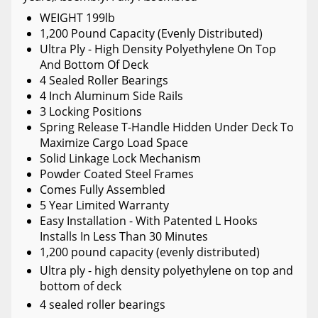
WEIGHT 199lb
1,200 Pound Capacity (Evenly Distributed)
Ultra Ply - High Density Polyethylene On Top
And Bottom Of Deck
4 Sealed Roller Bearings
4 Inch Aluminum Side Rails
3 Locking Positions
Spring Release T-Handle Hidden Under Deck To
Maximize Cargo Load Space
Solid Linkage Lock Mechanism
Powder Coated Steel Frames
Comes Fully Assembled
5 Year Limited Warranty
Easy Installation - With Patented L Hooks
Installs In Less Than 30 Minutes
1,200 pound capacity (evenly distributed)
Ultra ply - high density polyethylene on top and
bottom of deck
4 sealed roller bearings