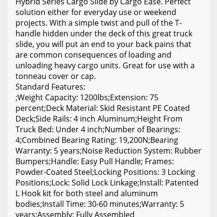
Hybrid Series Cargo Slide by Cargo Ease. Perfect
solution either for everyday use or weekend
projects. With a simple twist and pull of the T-
handle hidden under the deck of this great truck
slide, you will put an end to your back pains that
are common consequences of loading and
unloading heavy cargo units. Great for use with a
tonneau cover or cap.
Standard Features:
;Weight Capacity: 1200lbs;Extension: 75
percent;Deck Material: Skid Resistant PE Coated
Deck;Side Rails: 4 inch Aluminum;Height From
Truck Bed: Under 4 inch;Number of Bearings:
4;Combined Bearing Rating: 19,200N;Bearing
Warranty: 5 years;Noise Reduction System: Rubber
Bumpers;Handle: Easy Pull Handle; Frames:
Powder-Coated Steel;Locking Positions: 3 Locking
Positions;Lock: Solid Lock Linkage;Install: Patented
L Hook kit for both steel and aluminum
bodies;Install Time: 30-60 minutes;Warranty: 5
years;Assembly: Fully Assembled