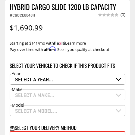
HYBRID CARGO SLIDE 1200 LB CAPACITY
(0)
#CGOCE8048H
$1,690.99
Starting at $141/mo with
.
Learn more
Affirm
Pay over time with
. See if you qualify at checkout.
SELECT YOUR VEHICLE TO CHECK IF THIS PRODUCT FITS
Year
SELECT A YEAR…
Make
SELECT A MAKE…
Model
SELECT A MODEL…
SELECT YOUR DELIVERY METHOD