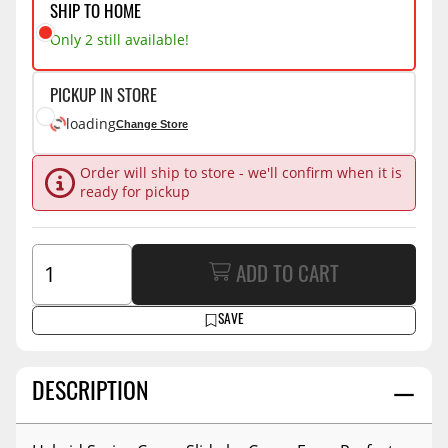
SHIP TO HOME
Only 2 still available!
PICKUP IN STORE
loading
Change Store
Order will ship to store - we'll confirm when it is
ready for pickup
ADD TO CART
SAVE
DESCRIPTION