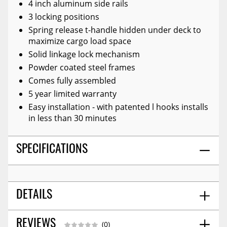
4 inch aluminum side rails
3 locking positions
Spring release t-handle hidden under deck to
maximize cargo load space
Solid linkage lock mechanism
Powder coated steel frames
Comes fully assembled
5 year limited warranty
Easy installation - with patented l hooks installs
in less than 30 minutes
SPECIFICATIONS
DETAILS
52.0
REVIEWS
SHIPPING WIDTH
(0)