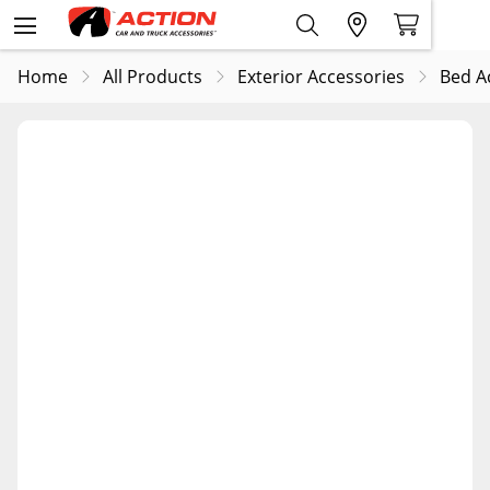
Home
All Products
Exterior Accessories
Bed A