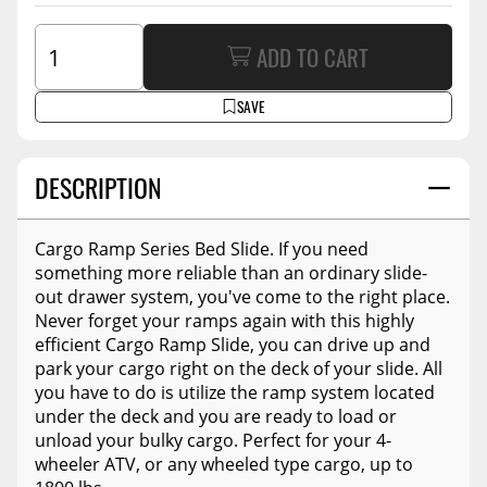
ADD TO CART
SAVE
DESCRIPTION
Cargo Ramp Series Bed Slide. If you need
something more reliable than an ordinary slide-
out drawer system, you've come to the right place.
Never forget your ramps again with this highly
efficient Cargo Ramp Slide, you can drive up and
park your cargo right on the deck of your slide. All
you have to do is utilize the ramp system located
under the deck and you are ready to load or
unload your bulky cargo. Perfect for your 4-
wheeler ATV, or any wheeled type cargo, up to