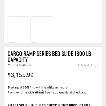
CARGO RAMP SERIES BED SLIDE 1800 LB
CAPACITY
#CGOCE9548CCR
(0)
$3,155.99
Starting at $263/mo with
.
Learn more
Affirm
Pay over time with
. See if you qualify at checkout.
SELECT YOUR VEHICLE TO CHECK IF THIS PRODUCT FITS