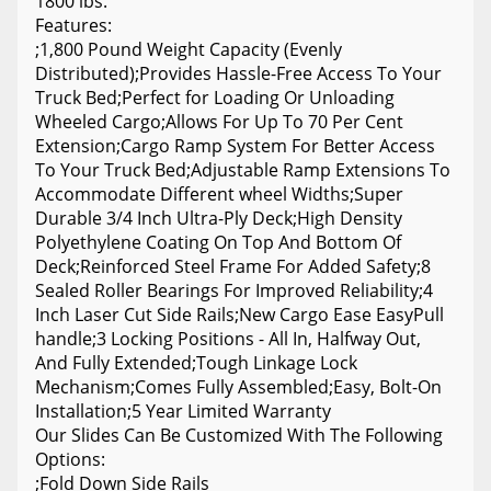
1800 lbs.
Features:
;1,800 Pound Weight Capacity (Evenly
Distributed);Provides Hassle-Free Access To Your
Truck Bed;Perfect for Loading Or Unloading
Wheeled Cargo;Allows For Up To 70 Per Cent
Extension;Cargo Ramp System For Better Access
To Your Truck Bed;Adjustable Ramp Extensions To
Accommodate Different wheel Widths;Super
Durable 3/4 Inch Ultra-Ply Deck;High Density
Polyethylene Coating On Top And Bottom Of
Deck;Reinforced Steel Frame For Added Safety;8
Sealed Roller Bearings For Improved Reliability;4
Inch Laser Cut Side Rails;New Cargo Ease EasyPull
handle;3 Locking Positions - All In, Halfway Out,
And Fully Extended;Tough Linkage Lock
Mechanism;Comes Fully Assembled;Easy, Bolt-On
Installation;5 Year Limited Warranty
Our Slides Can Be Customized With The Following
Options:
;Fold Down Side Rails