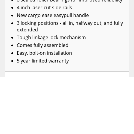
4 inch laser cut side rails
New cargo ease easypull handle
3 locking positions - all in, halfway out, and fully
extended
Tough linkage lock mechanism
Comes fully assembled
Easy, bolt-on installation
5 year limited warranty
SPECIFICATIONS
DETAILS
REVIEWS
SHIPPING WIDTH
52.0
(0)
SHIPPING LENGTH
96.0