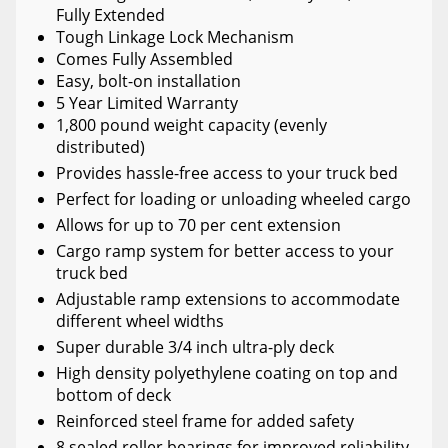
Fully Extended
Tough Linkage Lock Mechanism
Comes Fully Assembled
Easy, bolt-on installation
5 Year Limited Warranty
1,800 pound weight capacity (evenly
distributed)
Provides hassle-free access to your truck bed
Perfect for loading or unloading wheeled cargo
Allows for up to 70 per cent extension
Cargo ramp system for better access to your
truck bed
Adjustable ramp extensions to accommodate
different wheel widths
Super durable 3/4 inch ultra-ply deck
High density polyethylene coating on top and
bottom of deck
Reinforced steel frame for added safety
8 sealed roller bearings for improved reliability