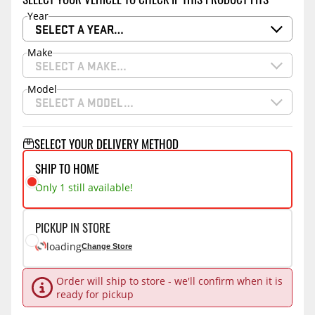
Year
SELECT A YEAR…
Make
SELECT A MAKE…
Model
SELECT A MODEL…
SELECT YOUR DELIVERY METHOD
SHIP TO HOME
Only 1 still available!
PICKUP IN STORE
loading
Change Store
Order will ship to store - we'll confirm when it is
ready for pickup