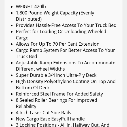
WEIGHT 420lb
1,800 Pound Weight Capacity (Evenly
Distributed)
Provides Hassle-Free Access To Your Truck Bed
Perfect for Loading Or Unloading Wheeled
Cargo
Allows For Up To 70 Per Cent Extension
Cargo Ramp System For Better Access To Your
Truck Bed
Adjustable Ramp Extensions To Accommodate
Different wheel Widths
Super Durable 3/4 Inch Ultra-Ply Deck
High Density Polyethylene Coating On Top And
Bottom Of Deck
Reinforced Steel Frame For Added Safety
8 Sealed Roller Bearings For Improved
Reliability
4 Inch Laser Cut Side Rails
New Cargo Ease EasyPull handle
3 Locking Positions - All In, Halfway Out, And