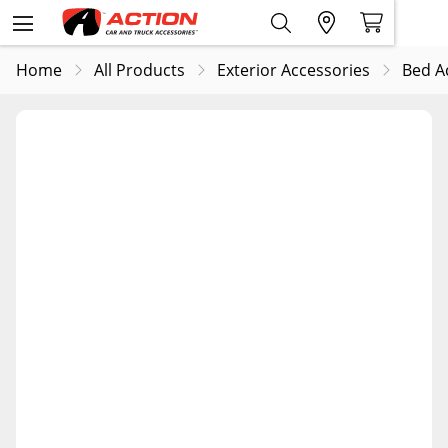
Home
All Products
Exterior Accessories
Bed A