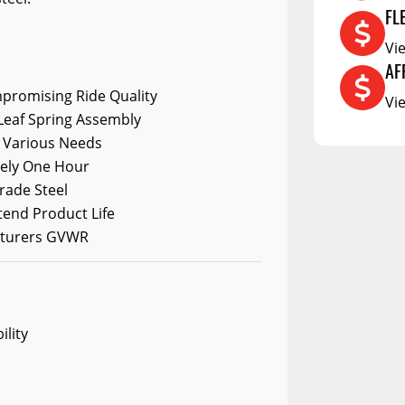
DCU
FL
RCS73400
Vi
RCS73402
AF
promising Ride Quality
RCS73404
Vi
Leaf Spring Assembly
Spacekap Compak
it Various Needs
Spacekap Wild
tely One Hour
rade Steel
Spacekap Diablo
tend Product Life
cturers GVWR
ility