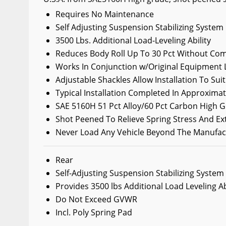
Wiper Blades
Requires No Maintenance
Self Adjusting Suspension Stabilizing System
Other Exterior Accessories
3500 Lbs. Additional Load-Leveling Ability
Trailer Accessories
Reduces Body Roll Up To 30 Pct Without Com
Spray-On Bedliners
Works In Conjunction w/Original Equipment 
Adjustable Shackles Allow Installation To Su
Typical Installation Completed In Approxima
SAE 5160H 51 Pct Alloy/60 Pct Carbon High G
Shot Peened To Relieve Spring Stress And Ex
Never Load Any Vehicle Beyond The Manufa
Rear
Self-Adjusting Suspension Stabilizing System
Provides 3500 lbs Additional Load Leveling Ab
Do Not Exceed GVWR
Incl. Poly Spring Pad