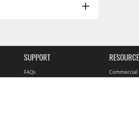
g Soon
SUPPORT
RESOURC
FAQs
Commercial F
Contact
Flexiti Finan
Privacy & Price Policy
Flyers
Consumer R
Shipping an
Accessible Se