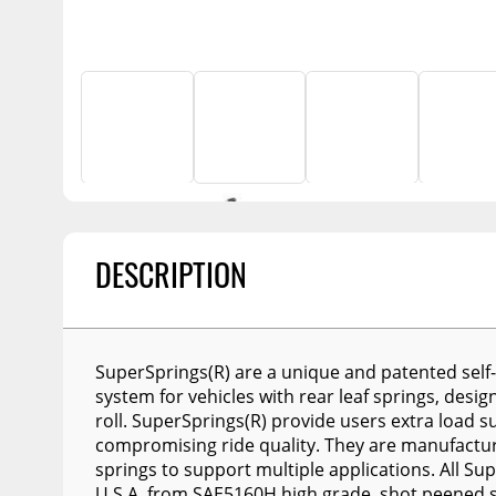
Billet Accessories
Enthuze Plows and
Awnings
Flashlights
Spreaders
Chrome Trim
Portable Refrigera
Snowplow Parts &
Rocker Panels
Accessories
Portable Air Condi
Spare Tire Carriers
Recovery Boards
Show More
Car Covers
Recovery Straps
Tool Boxes
Fire Pits
Fuel and Transfer Tanks
Lighting
DESCRIPTION
License Plates
Modular Truck Cap
Mirrors
Soft & Hard Tops
SuperSprings(R) are a unique and patented self-
system for vehicles with rear leaf springs, desi
Sunroof Deflectors
roll. SuperSprings(R) provide users extra load 
Side & Hood Vents
compromising ride quality. They are manufacture
springs to support multiple applications. All S
Winches
U.S.A. from SAE5160H high grade, shot peened s