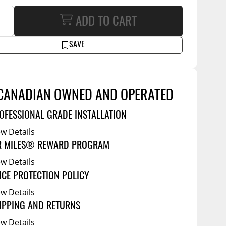
Tool Boxes
g Products
Service Bodies
ADD TO CART
ce
arm Up
SAVE
al
ssories
CANADIAN OWNED AND OPERATED
OFESSIONAL GRADE INSTALLATION
ew Details
R MILES® REWARD PROGRAM
ew Details
ICE PROTECTION POLICY
ew Details
IPPING AND RETURNS
ew Details