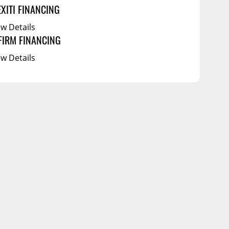
EXITI FINANCING
ew Details
FIRM FINANCING
ew Details