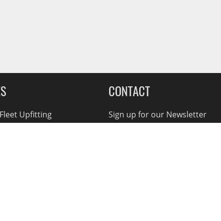
ES
CONTACT
leet Upfitting
Sign up for our Newsletter
cing
1-855-560-2233
eCommerce Support
ebates
d Returns
rvice Policy