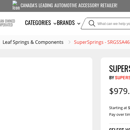
CANADA'S LEADING AUTOMOTIVE ACCESSORY RETAILER!
IAN OWNED
CATEGORIES
BRANDS
OPERATED
Leaf Springs & Components
SuperSprings - SRGSSA46
SUPER
TOWING
SUSPE
BY
SUPER
Liners
Trailer Hitches
Air Bag
$979
5th Wheel Hitches
Body Lif
Weight Distribution
Bump S
Starting at
Hitches
Coil Spr
Pay over ti
Ball Mounts
Leaf S
Brake Controllers
Show More
Comp