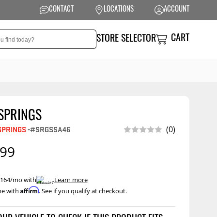
CONTACT
LOCATIONS
ACCOUNT
CART
STORE SELECTOR
SPRINGS
NSION
PERFORMANCE
(0)
SPRINGS
-
#SRGSSA46
 Suspension
Exhaust Systems
.99
t Kits
Air Intake Systems
tops
Filters
 $164/mo with
.
Learn more
ings
Performance
Affirm
me with
. See if you qualify at checkout.
Programmers
prings &
onents
Other Performance
Show More