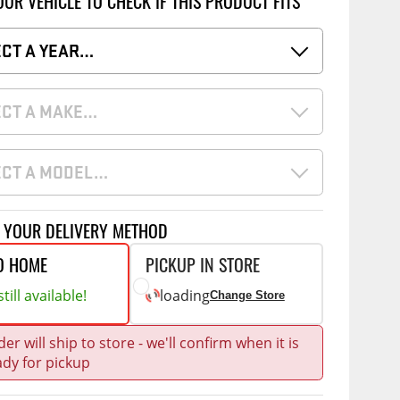
OUR VEHICLE TO CHECK IF THIS PRODUCT FITS
Accessories
 Kits
ore
ECT A YEAR…
g Kits
CE
COMMERCIAL
ECT A MAKE…
& Struts
ap Compak
Ladder Racks
tes
p Wild
Shelving
ECT A MODEL…
ents
p Diablo
Partitions
ore
Drawers and Parts
T YOUR DELIVERY METHOD
Cabinets
O HOME
PICKUP IN STORE
Warning Lights
Show More
till available!
loading
Change Store
Safety
Miscellaneous Accessories
er will ship to store - we'll confirm when it is
ady for pickup
Flooring