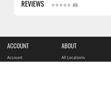
Warranty Information
05/2020
REVIEWS
(0)
Warranty Information
06/2017
Reviews Comin
ACCOUNT
ABOUT
Account
All Locations
Address Book
News
My Orders
Blog
Suppliers
Reviews
About