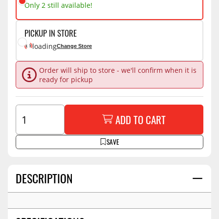
Only 2 still available!
PICKUP IN STORE
loading
Change Store
Order will ship to store - we'll confirm when it is
ready for pickup
ADD TO CART
SAVE
DESCRIPTION