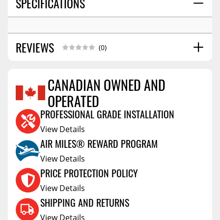
SPECIFICATIONS
REVIEWS
(0)
CANADIAN OWNED AND
OPERATED
Reviews Coming Soon
PROFESSIONAL GRADE INSTALLATION
View Details
AIR MILES® REWARD PROGRAM
View Details
PRICE PROTECTION POLICY
View Details
SHIPPING AND RETURNS
View Details