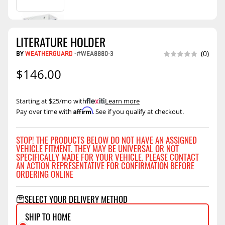
LITERATURE HOLDER
BY
WEATHERGUARD
-
#WEA8880-3
(0)
$146.00
Starting at $25/mo with
.
Learn more
Affirm
Pay over time with
. See if you qualify at checkout.
STOP! THE PRODUCTS BELOW DO NOT HAVE AN ASSIGNED
VEHICLE FITMENT. THEY MAY BE UNIVERSAL OR NOT
SPECIFICALLY MADE FOR YOUR VEHICLE. PLEASE CONTACT
AN ACTION REPRESENTATIVE FOR CONFIRMATION BEFORE
ORDERING ONLINE
SELECT YOUR DELIVERY METHOD
SHIP TO HOME