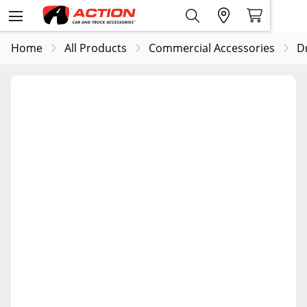
Home
All Products
Commercial Accessories
D