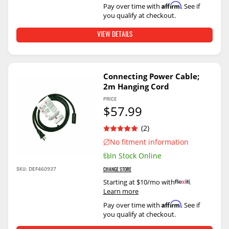
Affirm
Pay over time with
. See if
you qualify at checkout.
VIEW DETAILS
Connecting Power Cable;
2m Hanging Cord
PRICE
$57.99
(2)
No fitment information
In Stock Online
DEF460937
SKU:
CHANGE STORE
Starting at $10/mo with
.
Learn more
Affirm
Pay over time with
. See if
you qualify at checkout.