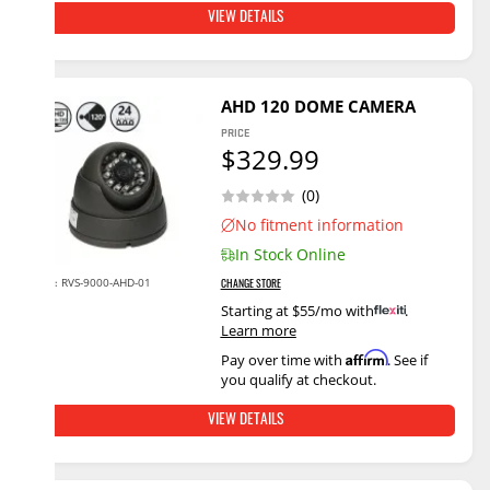
VIEW DETAILS
AHD 120 DOME CAMERA
PRICE
$329.99
(0)
No fitment information
In Stock Online
RVS-9000-AHD-01
SKU:
CHANGE STORE
Starting at $55/mo with
.
Learn more
Affirm
Pay over time with
. See if
you qualify at checkout.
VIEW DETAILS