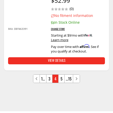
$52.99
(0)
No fitment information
In Stock Online
DEF463391
SKU:
CHANGE STORE
Starting at $9/mo with
.
Learn more
Affirm
Pay over time with
. See if
you qualify at checkout.
VIEW DETAILS
1…
3
4
5
…15