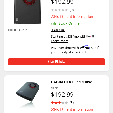
$192.99
(0)
No fitment information
In Stock Online
DEF433101
SKU:
CHANGE STORE
Starting at $33/mo with
.
Learn more
Affirm
Pay over time with
. See if
you qualify at checkout.
VIEW DETAILS
CABIN HEATER 1200W
PRICE
$192.99
(3)
No fitment information