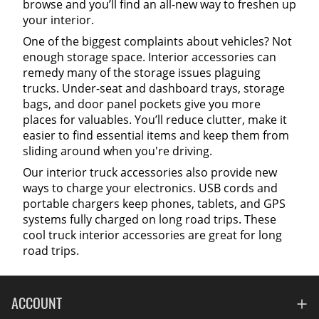
browse and you’ll find an all-new way to freshen up
your interior.
One of the biggest complaints about vehicles? Not
enough storage space. Interior accessories can
remedy many of the storage issues plaguing
trucks. Under-seat and dashboard trays, storage
bags, and door panel pockets give you more
places for valuables. You’ll reduce clutter, make it
easier to find essential items and keep them from
sliding around when you're driving.
Our interior truck accessories also provide new
ways to charge your electronics. USB cords and
portable chargers keep phones, tablets, and GPS
systems fully charged on long road trips. These
cool truck interior accessories are great for long
road trips.
ACCOUNT