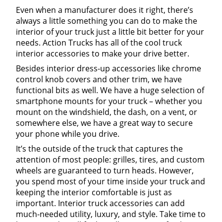
Even when a manufacturer does it right, there’s
always a little something you can do to make the
interior of your truck just a little bit better for your
needs. Action Trucks has all of the cool truck
interior accessories to make your drive better.
Besides interior dress-up accessories like chrome
control knob covers and other trim, we have
functional bits as well. We have a huge selection of
smartphone mounts for your truck – whether you
mount on the windshield, the dash, on a vent, or
somewhere else, we have a great way to secure
your phone while you drive.
It’s the outside of the truck that captures the
attention of most people: grilles, tires, and custom
wheels are guaranteed to turn heads. However,
you spend most of your time inside your truck and
keeping the interior comfortable is just as
important. Interior truck accessories can add
much-needed utility, luxury, and style. Take time to