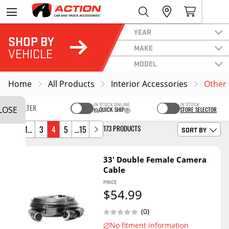
YEAR
SHOP BY
MAKE
VEHICLE
MODEL
Home
All Products
Interior Accessories
Other 
IN STOCK ONLINE
IN STOCK
LOSE
FILTER
QUICK SHIP
STORE SELECTOR
SORT BY
173 PRODUCTS
1…
3
4
5
…15
33' Double Female Camera
Cable
PRICE
$54.99
(0)
No fitment information