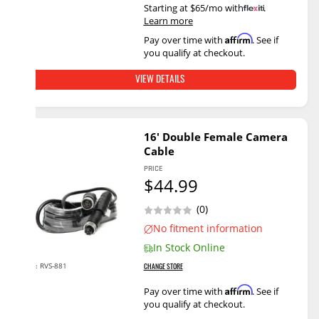
Starting at $65/mo with
.
Learn more
Affirm
Pay over time with
. See if
you qualify at checkout.
VIEW DETAILS
16' Double Female Camera
Cable
PRICE
$44.99
(0)
No fitment information
In Stock Online
RVS-881
SKU:
CHANGE STORE
Affirm
Pay over time with
. See if
you qualify at checkout.