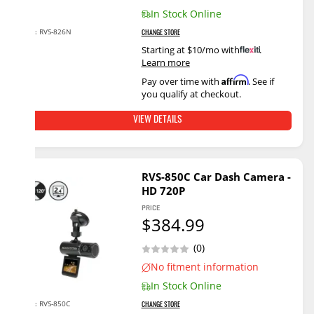
In Stock Online
RVS-826N
SKU:
CHANGE STORE
Starting at $10/mo with
.
Learn more
Affirm
Pay over time with
. See if
you qualify at checkout.
VIEW DETAILS
RVS-850C Car Dash Camera -
HD 720P
PRICE
$384.99
(0)
No fitment information
In Stock Online
RVS-850C
SKU:
CHANGE STORE