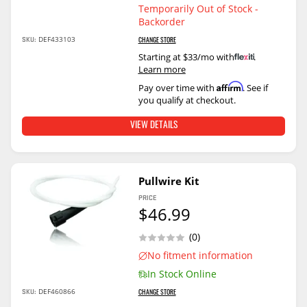
Temporarily Out of Stock -
Backorder
DEF433103
SKU:
CHANGE STORE
Starting at $33/mo with
.
Learn more
Affirm
Pay over time with
. See if
you qualify at checkout.
VIEW DETAILS
Pullwire Kit
PRICE
$46.99
(0)
No fitment information
In Stock Online
DEF460866
SKU:
CHANGE STORE