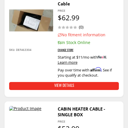
Cable
PRICE
$62.99
(0)
No fitment information
In Stock Online
DEF463304
SKU:
CHANGE STORE
Starting at $11/mo with
.
Learn more
Affirm
Pay over time with
. See if
you qualify at checkout.
VIEW DETAILS
CABIN HEATER CABLE -
SINGLE BOX
PRICE