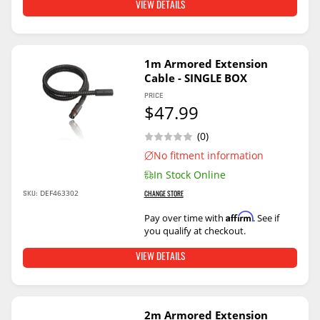
VIEW DETAILS
1m Armored Extension
Cable - SINGLE BOX
PRICE
$47.99
(0)
No fitment information
In Stock Online
DEF463302
SKU:
CHANGE STORE
Affirm
Pay over time with
. See if
you qualify at checkout.
VIEW DETAILS
2m Armored Extension