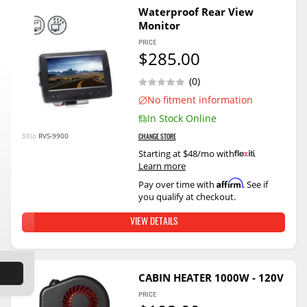
Waterproof Rear View
Monitor
PRICE
$285.00
(0)
No fitment information
In Stock Online
RVS-9900
SKU:
CHANGE STORE
Starting at $48/mo with
.
Learn more
Affirm
Pay over time with
. See if
you qualify at checkout.
VIEW DETAILS
CABIN HEATER 1000W - 120V
PRICE